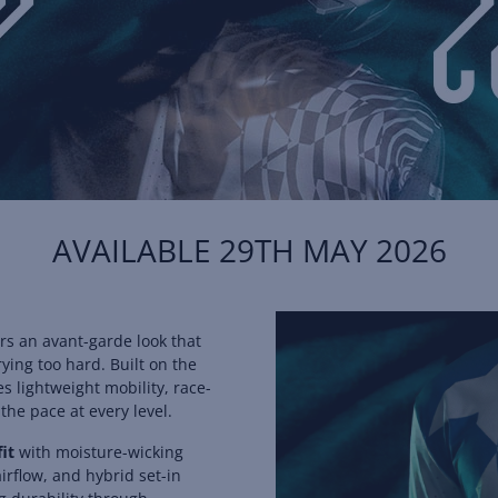
AVAILABLE 29TH MAY 2026
rs an avant-garde look that
ying too hard. Built on the
 lightweight mobility, race-
the pace at every level.
fit
with moisture-wicking
irflow, and hybrid set-in