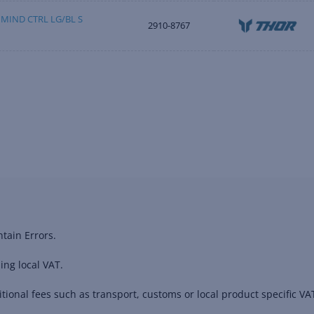
MIND CTRL LG/BL S
2910-8767
tain Errors.
ing local VAT.
ional fees such as transport, customs or local product specific VAT