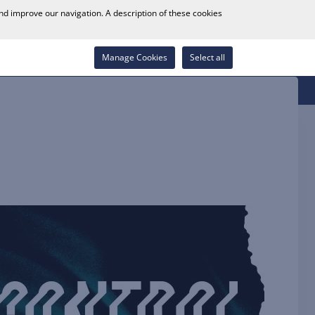
0
and improve our navigation. A description of these cookies
Store Locator
Career
Wish List
Contact
Log in
Manage Cookies
Select all