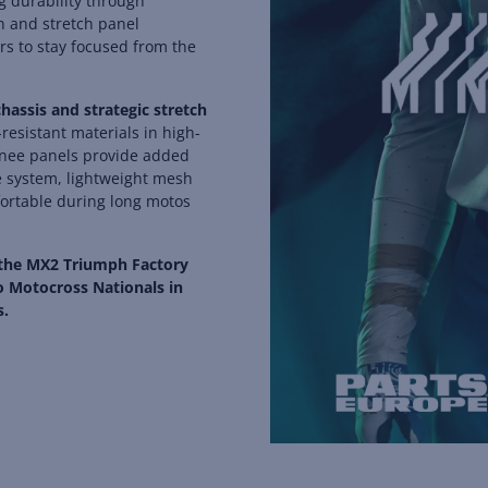
g durability through
n and stretch panel
rs to stay focused from the
assis and strategic stretch
esistant materials in high-
 knee panels provide added
e system, lightweight mesh
fortable during long motos
 the MX2 Triumph Factory
o Motocross Nationals in
s.