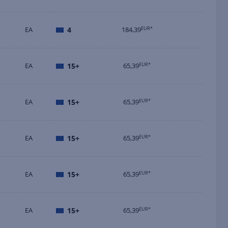
EA
4
184,39
EUR*
EA
15+
65,39
EUR*
EA
15+
65,39
EUR*
EA
15+
65,39
EUR*
EA
15+
65,39
EUR*
EA
15+
65,39
EUR*