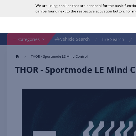
We are using cookies that are essential for the basic functi
English
can be found next to the respective activation button. For 
Search Shop
Vehicle Search
Vehicle Search
Categories
Tire Search
THOR - Sportmode LE Mind Control
THOR - Sportmode LE Mind C