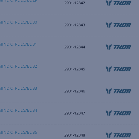
IND CTRL LG/BL 29
2901-12842
IND CTRL LG/BL 30
2901-12843
IND CTRL LG/BL 31
2901-12844
IND CTRL LG/BL 32
2901-12845
IND CTRL LG/BL 33
2901-12846
IND CTRL LG/BL 34
2901-12847
IND CTRL LG/BL 36
2901-12848