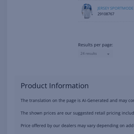
JERSEY SPORTMODE 
29108767
Results per page:
24 results
Product Information
The translation on the page is AI-Generated and may con
The shown prices are our suggested retail pricing includ
Price offered by our dealers may vary depending on addit