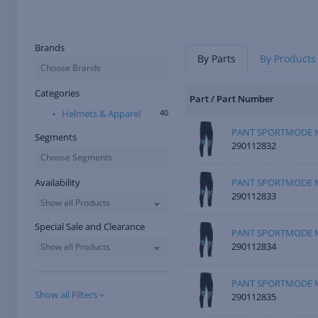
Brands
By Parts
By Products
Choose Brands
Categories
Part / Part Number
Helmets & Apparel
40
PANT SPORTMODE M
Segments
290112832
Choose Segments
Availability
PANT SPORTMODE M
290112833
Show all Products
Special Sale and Clearance
PANT SPORTMODE M
290112834
Show all Products
PANT SPORTMODE M
Show all Filters
290112835