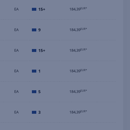
EA
15+
184,39
EUR*
EA
9
184,39
EUR*
EA
15+
184,39
EUR*
EA
1
184,39
EUR*
EA
5
184,39
EUR*
EA
3
184,39
EUR*