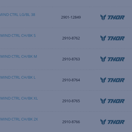
IND CTRL LG/BL 38
2901-12849
MIND CTRL CH/BK S
2910-8762
 MIND CTRL CH/BK M
2910-8763
MIND CTRL CH/BK L
2910-8764
MIND CTRL CH/BK XL
2910-8765
MIND CTRL CH/BK 2X
2910-8766