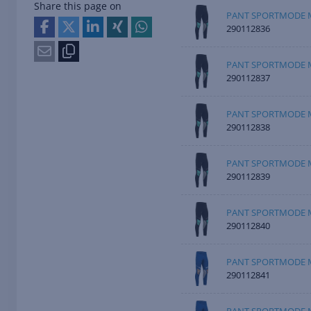
Share this page on
PANT SPORTMODE M
290112836
PANT SPORTMODE M
290112837
PANT SPORTMODE M
290112838
PANT SPORTMODE M
290112839
PANT SPORTMODE M
290112840
PANT SPORTMODE M
290112841