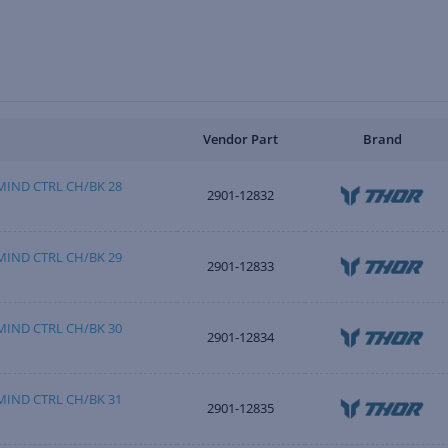
Vendor Part
Brand
IND CTRL CH/BK 28
2901-12832
IND CTRL CH/BK 29
2901-12833
IND CTRL CH/BK 30
2901-12834
IND CTRL CH/BK 31
2901-12835