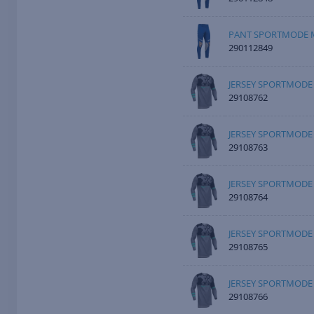
PANT SPORTMODE M
290112849
JERSEY SPORTMODE 
29108762
JERSEY SPORTMODE
29108763
JERSEY SPORTMODE 
29108764
JERSEY SPORTMODE 
29108765
JERSEY SPORTMODE 
29108766