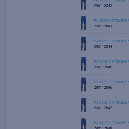
PANT SPORTMODE M
290112842
PANT SPORTMODE M
290112843
PANT SPORTMODE M
290112844
PANT SPORTMODE M
290112845
PANT SPORTMODE M
290112846
PANT SPORTMODE M
290112847
PANT SPORTMODE M
290112848