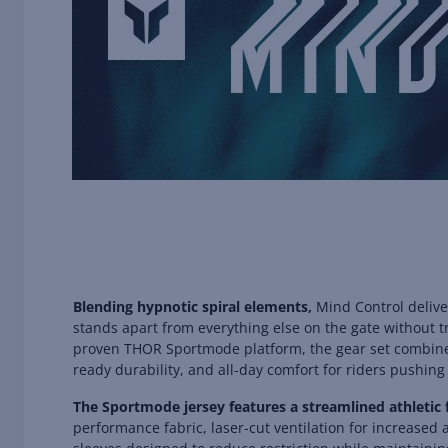
Blending hypnotic spiral elements,
Mind Control delive
stands apart from everything else on the gate without tr
proven THOR Sportmode platform, the gear set combines
ready durability, and all-day comfort for riders pushing 
The Sportmode jersey features a streamlined athletic 
performance fabric, laser-cut ventilation for increased a