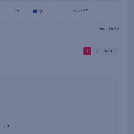
EA
9
65,39
EUR*
*incl. 19% VAT
1
2
Next
 rates.