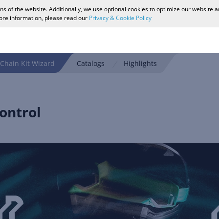
ons of the website. Additionally, we use optional cookies to optimize our website 
more information, please read our
Privacy & Cookie Policy
Chain Kit Wizard
Catalogs
Highlights
ontrol