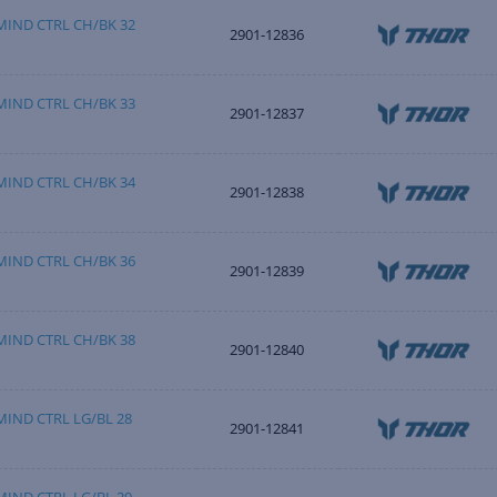
IND CTRL CH/BK 32
2901-12836
IND CTRL CH/BK 33
2901-12837
IND CTRL CH/BK 34
2901-12838
IND CTRL CH/BK 36
2901-12839
IND CTRL CH/BK 38
2901-12840
IND CTRL LG/BL 28
2901-12841