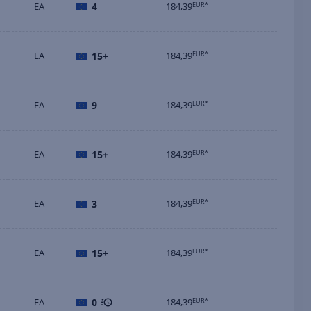
EA
4
184,39
EUR*
EA
15+
184,39
EUR*
EA
9
184,39
EUR*
EA
15+
184,39
EUR*
EA
3
184,39
EUR*
EA
15+
184,39
EUR*
EA
0
184,39
EUR*