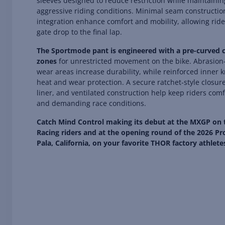
sleeves designed to reduce restriction while maintainin
aggressive riding conditions. Minimal seam constructio
integration enhance comfort and mobility, allowing ride
gate drop to the final lap.
The Sportmode pant is engineered with a pre-curved ch
zones
for unrestricted movement on the bike. Abrasion-r
wear areas increase durability, while reinforced inner
heat and wear protection. A secure ratchet-style closur
liner, and ventilated construction help keep riders com
and demanding race conditions.
Catch Mind Control making its debut at the MXGP on
Racing riders and at the opening round of the 2026 Pr
Pala, California, on your favorite THOR factory athlete