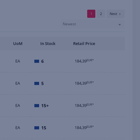
1
2
Next
Newest
UoM
In Stock
Retail Price
EA
6
184,39
EUR*
EA
5
184,39
EUR*
EA
15+
184,39
EUR*
EA
15
184,39
EUR*