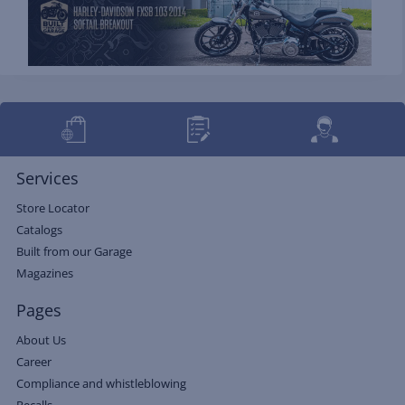
Services
Store Locator
Catalogs
Built from our Garage
Magazines
Pages
About Us
Career
Compliance and whistleblowing