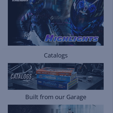
Catalogs
Built from our Garage