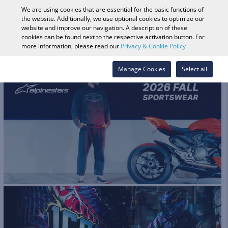
0
We are using cookies that are essential for the basic functions of
the website. Additionally, we use optional cookies to optimize our
website and improve our navigation. A description of these
cookies can be found next to the respective activation button. For
Vehicle Search
Log in
Search Shop
more information, please read our
Privacy & Cookie Policy
Manage Cookies
Select all