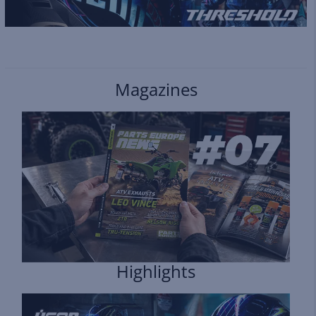
Magazines
Highlights