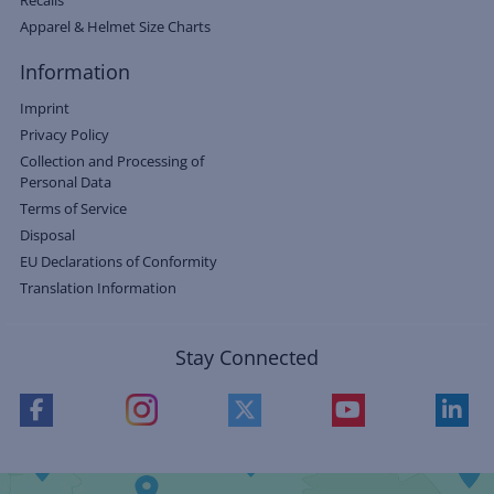
Recalls
Apparel & Helmet Size Charts
Information
Imprint
Privacy Policy
Collection and Processing of
Personal Data
Terms of Service
Disposal
EU Declarations of Conformity
Translation Information
Stay Connected