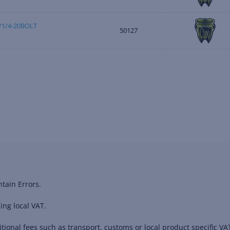
1/4-20BOLT
50127
tain Errors.
ing local VAT.
ional fees such as transport, customs or local product specific VAT