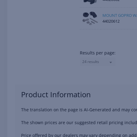
MOUNT GOPRO W/
44020612
Results per page:
24 results
Product Information
The translation on the page is AI-Generated and may con
The shown prices are our suggested retail pricing includ
Price offered by our dealers may vary depending on addit