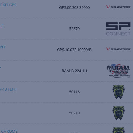
 KIT GPS
GPS.00.308.35000
LE
52870
PIT
GPS.10.032.10000/B
P
RAM-B-224-1U
-13 FLHT
50116
50210
M CHROME