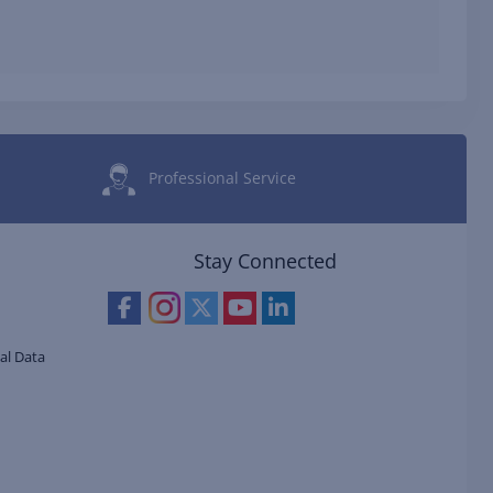
Professional Service
Stay Connected
al Data