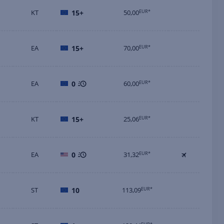
KT
15+
50,00
EUR*
EA
15+
70,00
EUR*
EA
0
60,00
EUR*
KT
15+
25,06
EUR*
EA
0
31,32
EUR*
ST
10
113,09
EUR*