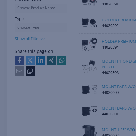
44020591
Choose Product Name
Type
HOLDER PREMIUM
44020592
Choose Type
Show all Filters
HOLDER PREMIUM 
44020594
Share this page on
MOUNT PHONE/GP
PERCH
44020598
MOUNT BARS W/O
44020600
MOUNT BARS W/O
44020601
MOUNT 1.25" W/O
44020602