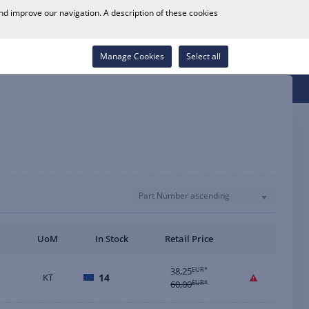
0
and improve our navigation. A description of these cookies
Store Locator
Career
Wish List
Contact
Log in
Manage Cookies
Select all
Part Number ascending
UoM
In Stock
Retail Price
38,25
EUR*
KT
14
60,00
EUR*