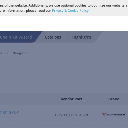
ons of the website. Additionally, we use optional cookies to optimize our website 
more information, please read our
Privacy & Cookie Policy
Chain Kit Wizard
Catalogs
Highlights
ts
Navigation
Vendor Part
Brand
 KIT GPS P
GPS.00.308.30202/B