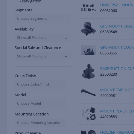
Navigation
UNIVERSAL MOUNT
Segments
06031060
Choose Segments
GPS MOUNT CRAD
Availability
06360548
Show all Products
GPS MOUNT COCK
Special Sale and Clearance
06360665
Show all Products
BASE SUCTION CU
23500230
Color/Finish
Choose Color/Finish
MOUNT FAIRING 97
Model
44020581
Choose Model
MOUNT PERCH CH
Mounting Location
44020589
Choose Mounting Location
HOLDER PREMIU
Product Name