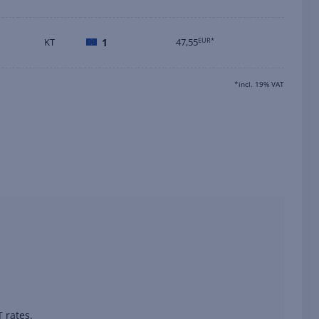
KT
1
47,55
EUR*
*incl. 19% VAT
 rates.