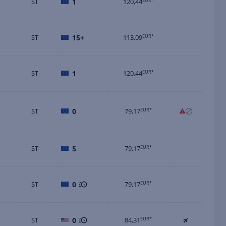
ST
1
120,44
EUR*
ST
15+
113,09
EUR*
ST
1
120,44
EUR*
ST
0
79,17
EUR*
ST
5
79,17
EUR*
ST
0
79,17
EUR*
ST
0
84,31
EUR*