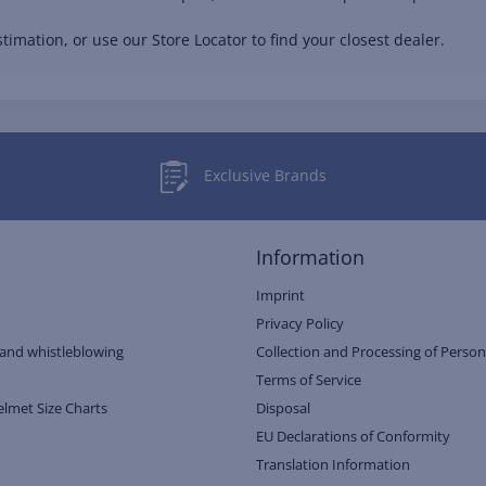
timation, or use our Store Locator to find your closest dealer.
Exclusive Brands
Information
Imprint
Privacy Policy
and whistleblowing
Collection and Processing of Person
Terms of Service
elmet Size Charts
Disposal
EU Declarations of Conformity
Translation Information