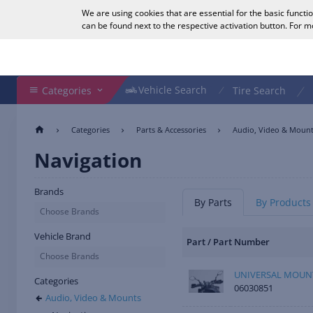
We are using cookies that are essential for the basic functi
English
can be found next to the respective activation button. For 
Search Shop
Vehicle Search
Vehicle Search
Categories
Tire Search
Categories
Parts & Accessories
Audio, Video & Moun
Navigation
Brands
By Parts
By Products
Choose Brands
Vehicle Brand
Part / Part Number
Choose Brands
UNIVERSAL MOUNT
Categories
06030851
Audio, Video & Mounts