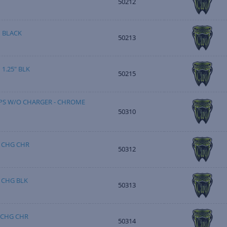
50212
 BLACK
50213
1.25" BLK
50215
S W/O CHARGER - CHROME
50310
 CHG CHR
50312
 CHG BLK
50313
 CHG CHR
50314