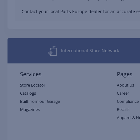
Contact your local Parts Europe dealer for an accurate es
International Store Network
Services
Pages
Store Locator
About Us
Catalogs
Career
Built from our Garage
Compliance 
Magazines
Recalls
Apparel & H