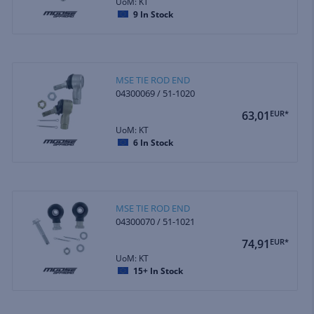
UoM: KT
9
In Stock
MSE TIE ROD END
04300069 / 51-1020
63,01
EUR*
UoM: KT
6
In Stock
MSE TIE ROD END
04300070 / 51-1021
74,91
EUR*
UoM: KT
15+
In Stock