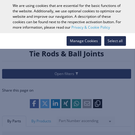
0
We are using cookies that are essential for the basic functions of
the website. Additionally, we use optional cookies to optimize our
website and improve our navigation. A description of these
cookies can be found next to the respective activation button. For
Vehicle Search
Log in
Search Shop
more information, please read our
Privacy & Cookie Policy
Categories
Parts & Accessories
Manage Cookies
Suspension
Tie Rods & Ball Joints
Select all
Tie Rods & Ball Joints
Open filters
Share this page on
Part Number ascending
By Parts
By Products