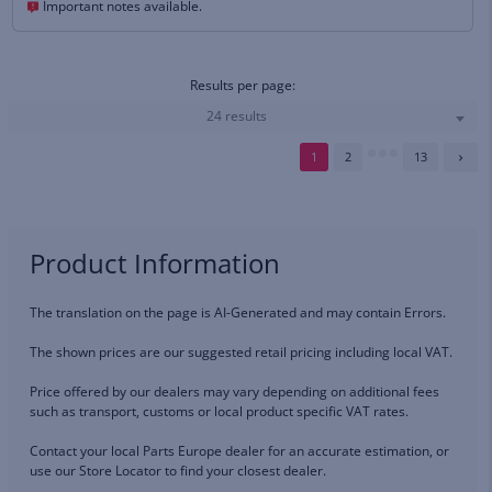
Important notes available.
Results per page:
24 results
1
2
13
Product Information
The translation on the page is AI-Generated and may contain Errors.
The shown prices are our suggested retail pricing including local VAT.
Price offered by our dealers may vary depending on additional fees
such as transport, customs or local product specific VAT rates.
Contact your local Parts Europe dealer for an accurate estimation, or
use our Store Locator to find your closest dealer.