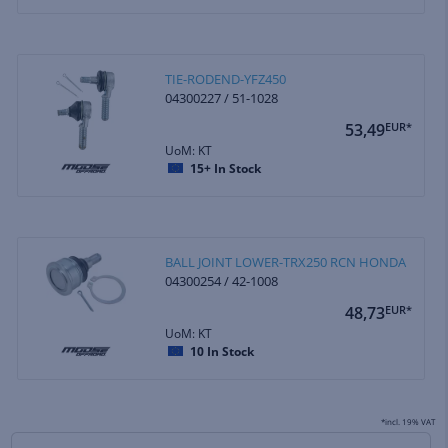
TIE-RODEND-YFZ450
04300227 / 51-1028
53,49
EUR*
UoM: KT
15+
In Stock
BALL JOINT LOWER-TRX250 RCN HONDA
04300254 / 42-1008
48,73
EUR*
UoM: KT
10
In Stock
*incl. 19% VAT