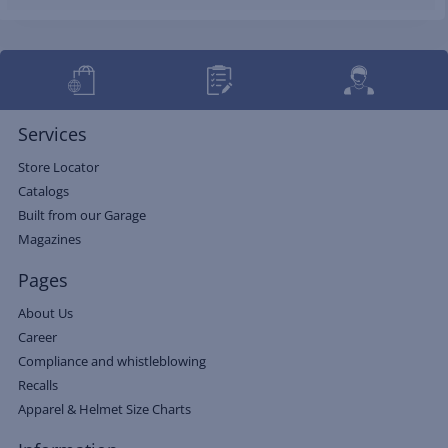
Services
Store Locator
Catalogs
Built from our Garage
Magazines
Pages
About Us
Career
Compliance and whistleblowing
Recalls
Apparel & Helmet Size Charts