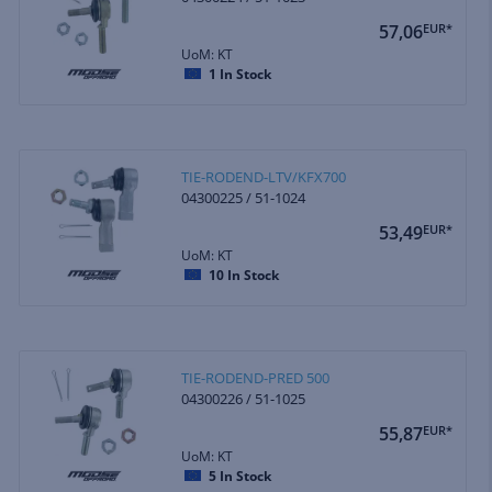
57,06
EUR*
UoM: KT
1
In Stock
TIE-RODEND-LTV/KFX700
04300225 / 51-1024
53,49
EUR*
UoM: KT
10
In Stock
TIE-RODEND-PRED 500
04300226 / 51-1025
55,87
EUR*
UoM: KT
5
In Stock