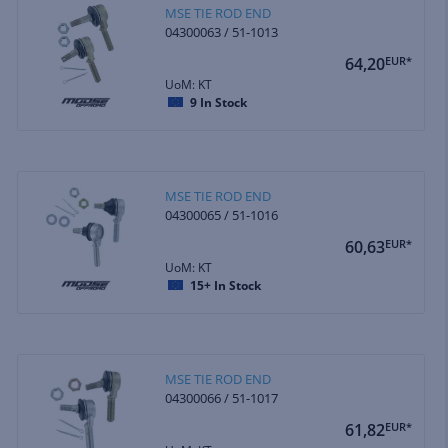
MSE TIE ROD END
04300063 / 51-1013
64,20
EUR*
UoM: KT
9
In Stock
MSE TIE ROD END
04300065 / 51-1016
60,63
EUR*
UoM: KT
15+
In Stock
MSE TIE ROD END
04300066 / 51-1017
61,82
EUR*