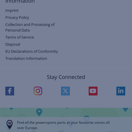
Information
Imprint
Privacy Policy
Collection and Processing of
Personal Data
Terms of Service
Disposal
EU Declarations of Conformity
Translation Information
Stay Connected
Find all the powersports parts at your favourite stores all
over Europe.