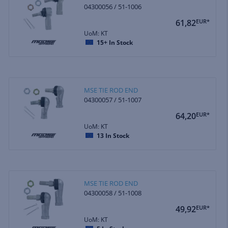
04300056 / 51-1006
61,82
EUR*
UoM: KT
15+
In Stock
MSE TIE ROD END
04300057 / 51-1007
64,20
EUR*
UoM: KT
13
In Stock
MSE TIE ROD END
04300058 / 51-1008
49,92
EUR*
UoM: KT