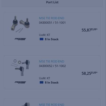
Part List
MSE TIE ROD END
04300051 / 51-1001
55,87
EUR*
UoM: KT
8
In Stock
MSE TIE ROD END
04300052 / 51-1002
58,25
EUR*
UoM: KT
8
In Stock
MSE TIE ROD END