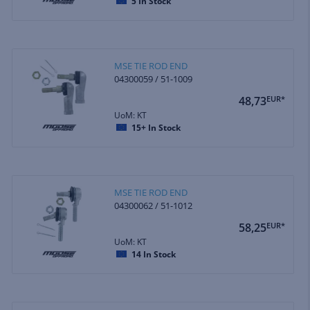
5
In Stock
MSE TIE ROD END
04300059 / 51-1009
48,73
EUR*
UoM: KT
15+
In Stock
MSE TIE ROD END
04300062 / 51-1012
58,25
EUR*
UoM: KT
14
In Stock