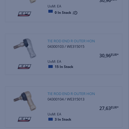
30,96
UoM: EA
0
In Stock
TIE ROD END R OUTER HON
04300103 / WE315015
30,96
EUR*
UoM: EA
15
In Stock
TIE ROD END R OUTER HON
04300104 / WE315013
27,63
EUR*
UoM: EA
3
In Stock