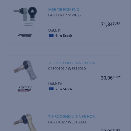
MSE TIE ROD END
04300071 / 51-1022
71,34
EUR*
UoM: KT
6
In Stock
TIE ROD END L INNER HON
04300101 / WE315010
30,96
EUR*
UoM: EA
7
In Stock
TIE ROD END L INNER HON
04300102 / WE315008
EUR*