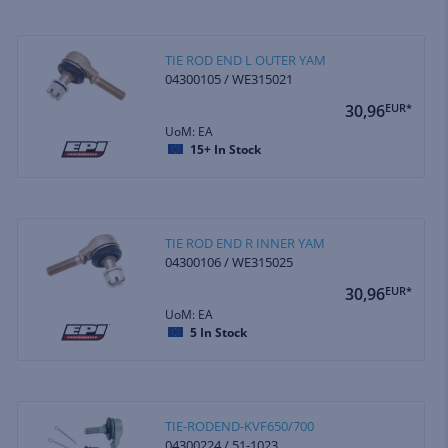
TIE ROD END L OUTER YAM
04300105 / WE315021
30,96
EUR*
UoM: EA
15+
In Stock
TIE ROD END R INNER YAM
04300106 / WE315025
30,96
EUR*
UoM: EA
5
In Stock
TIE-RODEND-KVF650/700
04300224 / 51-1023