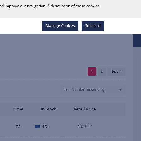
0
and improve our navigation. A description of these cookies
Store Locator
Career
Wish List
Contact
Log in
Manage Cookies
Select all
1
2
Next
Part Number ascending
UoM
In Stock
Retail Price
EA
15+
3,61
EUR*