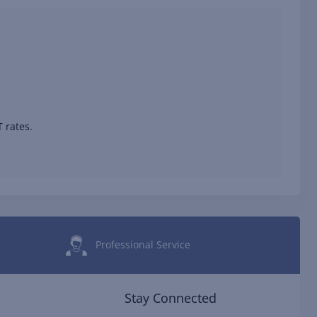
 rates.
Professional Service
Stay Connected