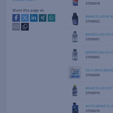
37030018
Share this page on
BRAKE FLUID BF3
37030022
BRAKEFLUID DOT4
37030051
BRAKEFLUID SL6 
37030052
OIL E-DRAG BRAK
37030059
BRAKE FLUID DOT5
37030074
MOTO BRAKE FLUI
37030076