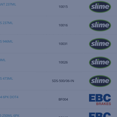
ANT 237ML
10015
S 237ML
10016
S 946ML
10031
3ML
10026
S 473ML
SDS-500/06-IN
04 6PK DOT4
BF004
5 250ML 6PK