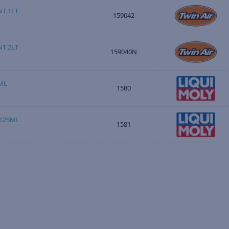
T 1LT
159042
T 2LT
159040N
ML
1580
 125ML
1581