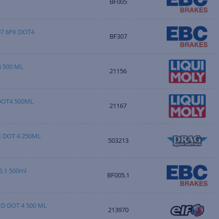
BF005
07 6PK DOT4
BF307
 500 ML
21156
DOT4 500ML
21167
E DOT 4 250ML
503213
.1 500ml
BF005.1
D DOT 4 500 ML
213970