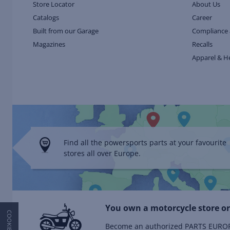
Store Locator
About Us
Catalogs
Career
Built from our Garage
Compliance 
Magazines
Recalls
Apparel & H
Find all the powersports parts at your favourite
stores all over Europe.
You own a motorcycle store or
Become an authorized PARTS EUROPE