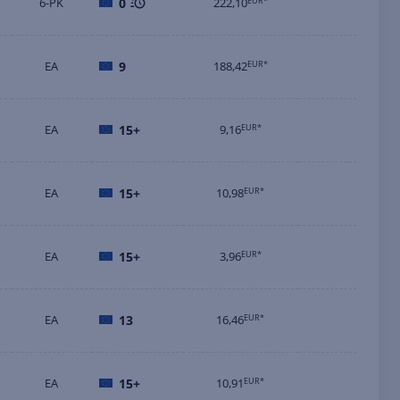
6-PK
0
222,10
EUR*
EA
9
188,42
EUR*
EA
15+
9,16
EUR*
EA
15+
10,98
EUR*
EA
15+
3,96
EUR*
EA
13
16,46
EUR*
EA
15+
10,91
EUR*