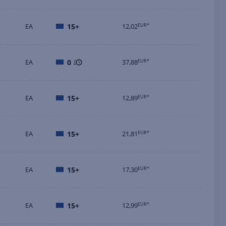
EA
15+
12,02
EUR*
EA
0
37,88
EUR*
EA
15+
12,89
EUR*
EA
15+
21,81
EUR*
EA
15+
17,30
EUR*
EA
15+
12,99
EUR*