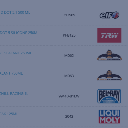
D DOT 5.1 500 ML
213969
DOT 5 SILICONE 250ML
PFB125
RE SEALANT 250ML
M062
ALANT 750ML
M063
HILL RACING 1L
99410-B1LW
EAK 125ML
3043