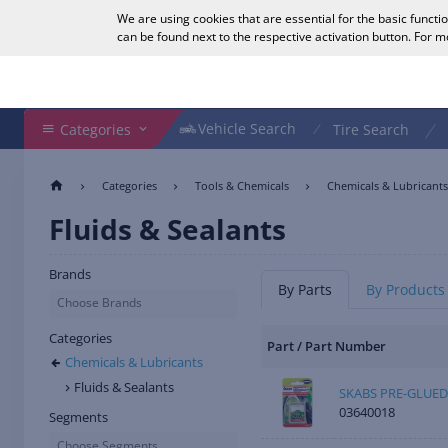
We are using cookies that are essential for the basic functi
English
can be found next to the respective activation button. For 
Search Shop
Vehicle Search
Vehicle Search
Categories
Tire Search
Categories
Tools & Chemicals
Chemicals & Lubricants
Fluids & Sealants
Brands
By Parts
By Products
Choose Brands
Categories
Part / Part Number
Chemicals & Lubricants
Fluids & Sealants
SKABS PRE-GLUED
03640018
Segments
Choose Segments