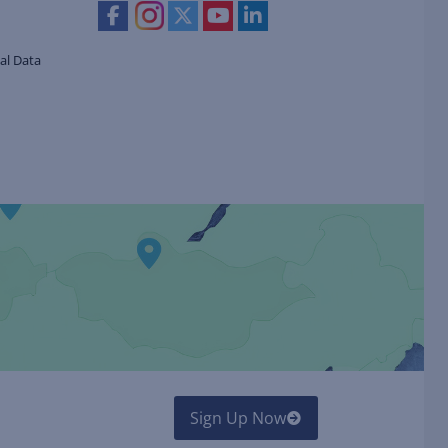
al Data
Sign Up Now