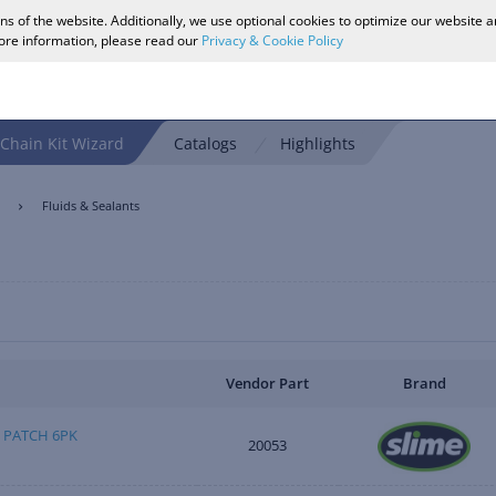
ons of the website. Additionally, we use optional cookies to optimize our website 
more information, please read our
Privacy & Cookie Policy
Chain Kit Wizard
Catalogs
Highlights
Fluids & Sealants
Vendor Part
Brand
 PATCH 6PK
20053