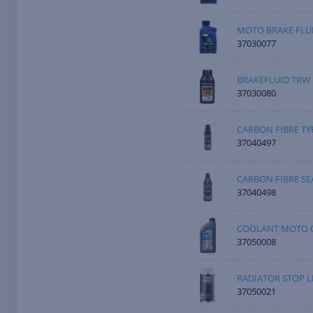
MOTO BRAKE FLUI
37030077
BRAKEFLUID TRW 
37030080
CARBON FIBRE TY
37040497
CARBON FIBRE SE
37040498
COOLANT MOTO C
37050008
RADIATOR STOP L
37050021