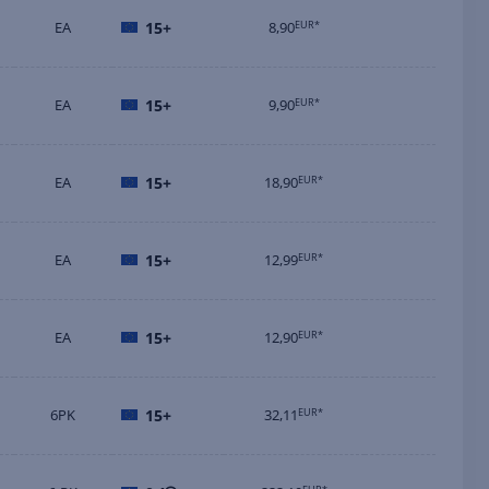
EA
15+
8,90
EUR*
EA
15+
9,90
EUR*
EA
15+
18,90
EUR*
EA
15+
12,99
EUR*
EA
15+
12,90
EUR*
6PK
15+
32,11
EUR*