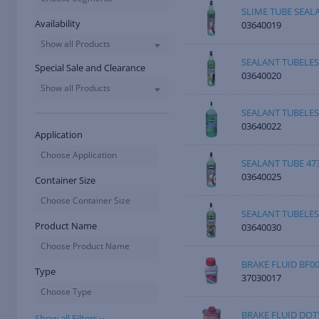
SLIME TUBE SEAL
Availability
03640019
Show all Products
SEALANT TUBELES
Special Sale and Clearance
03640020
Show all Products
SEALANT TUBELES
03640022
Application
Choose Application
SEALANT TUBE 47
03640025
Container Size
Choose Container Size
SEALANT TUBELES
Product Name
03640030
Choose Product Name
BRAKE FLUID BF0
Type
37030017
Choose Type
BRAKE FLUID DOT
Show all Filters