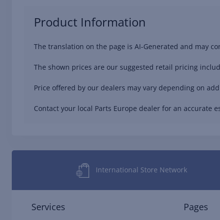
Product Information
The translation on the page is AI-Generated and may con
The shown prices are our suggested retail pricing includ
Price offered by our dealers may vary depending on addit
Contact your local Parts Europe dealer for an accurate es
International Store Network
Services
Pages