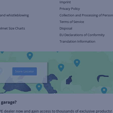
Imprint
Privacy Policy
and whistleblowing
Collection and Processing of Person
Terms of Service
elmet Size Charts
Disposal
EU Declarations of Conformity
Translation Information
Store Locator
 garage?
 dealer now and gain access to thousands of exclusive products!