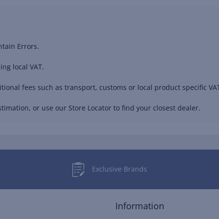
tain Errors.
ing local VAT.
ional fees such as transport, customs or local product specific VAT
timation, or use our Store Locator to find your closest dealer.
Exclusive Brands
Information