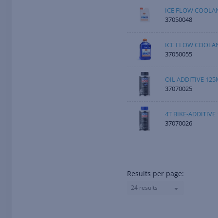
ICE FLOW COOLAN
37050048
ICE FLOW COOLAN
37050055
OIL ADDITIVE 125
37070025
4T BIKE-ADDITIVE
37070026
Results per page:
24 results