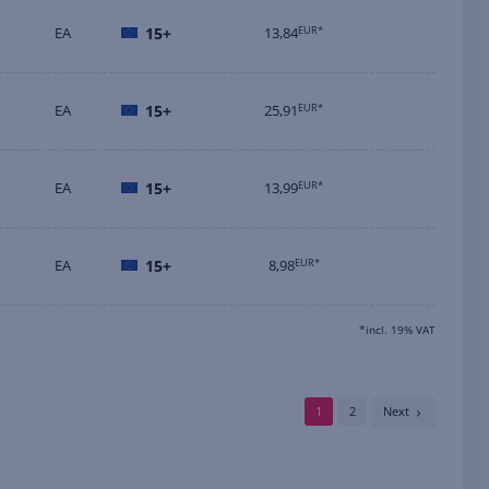
EA
15+
13,84
EUR*
EA
15+
25,91
EUR*
EA
15+
13,99
EUR*
EA
15+
8,98
EUR*
*incl. 19% VAT
1
2
Next