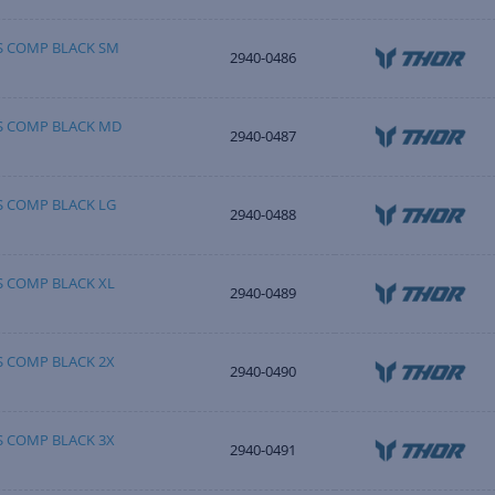
SS COMP BLACK SM
2940-0486
SS COMP BLACK MD
2940-0487
S COMP BLACK LG
2940-0488
S COMP BLACK XL
2940-0489
S COMP BLACK 2X
2940-0490
S COMP BLACK 3X
2940-0491