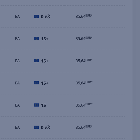
EA
0
35,64
EUR*
EA
15+
35,64
EUR*
EA
15+
35,64
EUR*
EA
15+
35,64
EUR*
EA
15
35,64
EUR*
EA
0
35,64
EUR*