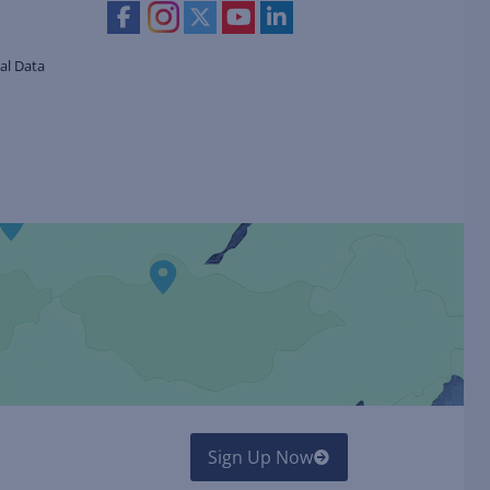
al Data
Sign Up Now