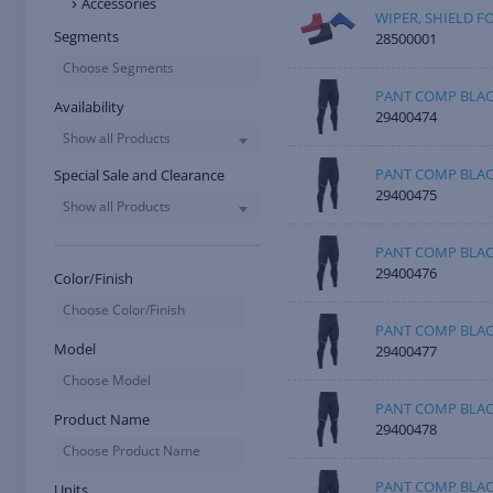
Accessories
WIPER, SHIELD F
Segments
28500001
Choose Segments
PANT COMP BLAC
Availability
29400474
Show all Products
PANT COMP BLA
Special Sale and Clearance
29400475
Show all Products
PANT COMP BLAC
29400476
Color/Finish
Choose Color/Finish
PANT COMP BLAC
Model
29400477
Choose Model
PANT COMP BLAC
Product Name
29400478
Choose Product Name
PANT COMP BLAC
Units