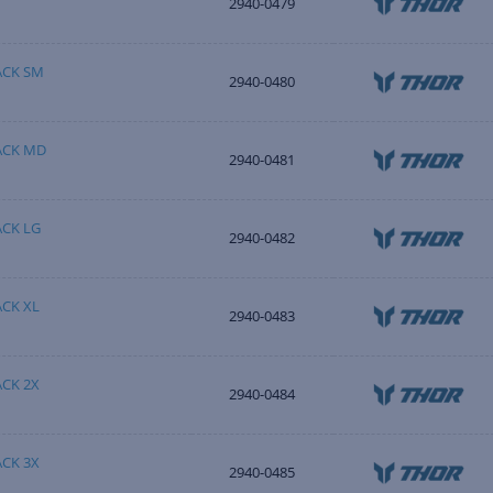
2940-0479
ACK SM
2940-0480
ACK MD
2940-0481
CK LG
2940-0482
CK XL
2940-0483
CK 2X
2940-0484
CK 3X
2940-0485