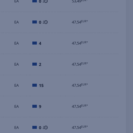
EA
0
53,49
EUR*
EA
0
47,54
EUR*
EA
4
47,54
EUR*
EA
2
47,54
EUR*
EA
15
47,54
EUR*
EA
9
47,54
EUR*
EA
0
47,54
EUR*