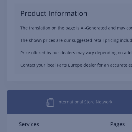
Product Information
The translation on the page is AI-Generated and may con
The shown prices are our suggested retail pricing includ
Price offered by our dealers may vary depending on addit
Contact your local Parts Europe dealer for an accurate es
International Store Network
Services
Pages