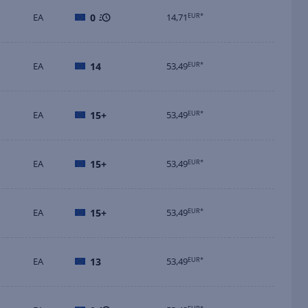
EA
0
14,71
EUR*
EA
14
53,49
EUR*
EA
15+
53,49
EUR*
EA
15+
53,49
EUR*
EA
15+
53,49
EUR*
EA
13
53,49
EUR*