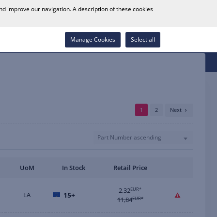
0
and improve our navigation. A description of these cookies
Store Locator
Career
Wish List
Contact
Log in
Manage Cookies
Select all
1
2
Next
Part Number ascending
UoM
In Stock
Retail Price
2,32
EUR*
EA
15+
11,84
EUR*