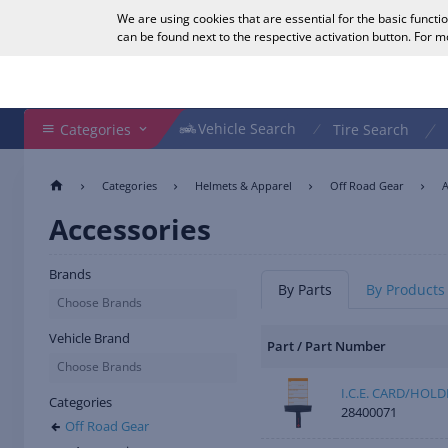
We are using cookies that are essential for the basic functi
English
can be found next to the respective activation button. For 
Search Shop
Vehicle Search
Vehicle Search
Categories
Tire Search
Categories
Helmets & Apparel
Off Road Gear
A
Accessories
Brands
By Parts
By Products
Choose Brands
Vehicle Brand
Part / Part Number
Choose Brands
I.C.E. CARD/HOL
Categories
28400071
Off Road Gear