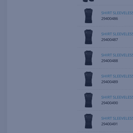
SHIRT SLEEVELE
29400486
SHIRT SLEEVELE
29400487
SHIRT SLEEVELES
29400488
SHIRT SLEEVELES
29400489
SHIRT SLEEVELES
29400490
SHIRT SLEEVELES
29400491