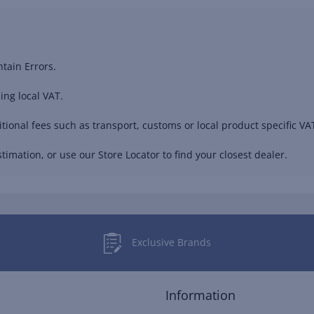
tain Errors.
ing local VAT.
ional fees such as transport, customs or local product specific VAT
timation, or use our Store Locator to find your closest dealer.
Exclusive Brands
Information