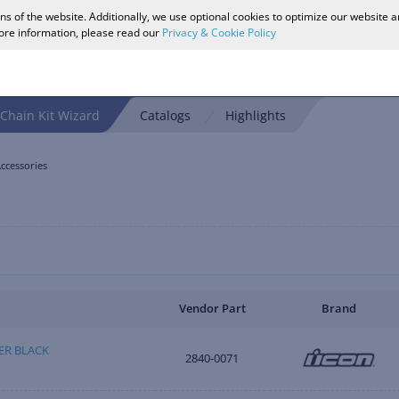
ons of the website. Additionally, we use optional cookies to optimize our website 
more information, please read our
Privacy & Cookie Policy
Chain Kit Wizard
Catalogs
Highlights
ccessories
Vendor Part
Brand
DER BLACK
2840-0071