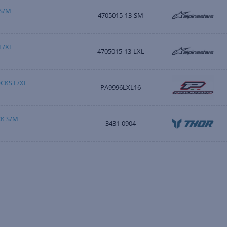
S/M
4705015-13-SM
L/XL
4705015-13-LXL
CKS L/XL
PA9996LXL16
K S/M
3431-0904