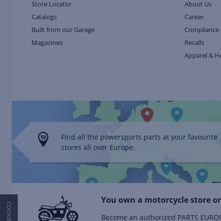
Store Locator
About Us
Catalogs
Career
Built from our Garage
Compliance 
Magazines
Recalls
Apparel & H
Find all the powersports parts at your favourite
stores all over Europe.
You own a motorcycle store or
Become an authorized PARTS EUROPE