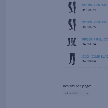
SOCKS LONG MX 
34310224
SOCKS LONG MX 
34310225
PROGRIP FULL SO
34310374
SOCK COMP BLAC
34310904
Results per page:
24 results