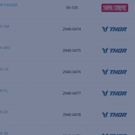
OR FINGER
59-105
K SM
2940-0474
CK MD
2940-0475
K LG
2940-0476
K XL
2940-0477
K 2X
2940-0478
K 3X