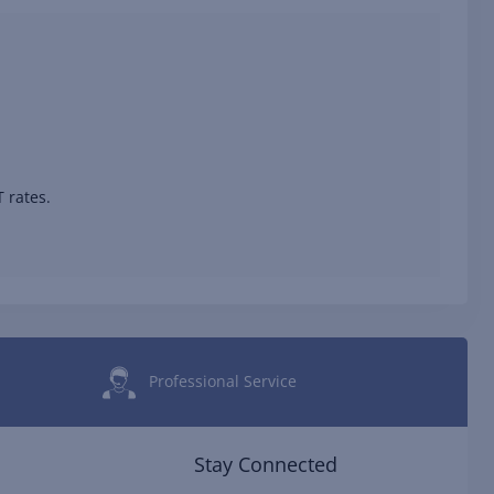
 rates.
Professional Service
Stay Connected