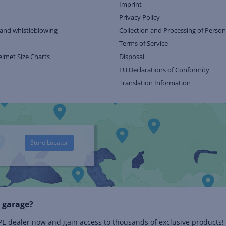
Imprint
Privacy Policy
and whistleblowing
Collection and Processing of Person
Terms of Service
elmet Size Charts
Disposal
EU Declarations of Conformity
Translation Information
Store Locator
 garage?
 dealer now and gain access to thousands of exclusive products!