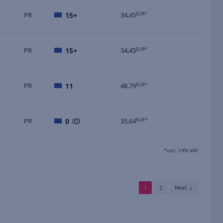
PR
15+
34,45
EUR*
PR
15+
34,45
EUR*
PR
11
48,79
EUR*
PR
0
35,64
EUR*
*incl. 19% VAT
1
2
Next