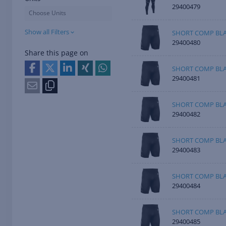
29400479
Choose Units
Show all Filters
SHORT COMP BL
29400480
Share this page on
SHORT COMP BL
29400481
SHORT COMP BLA
29400482
SHORT COMP BLA
29400483
SHORT COMP BLA
29400484
SHORT COMP BLA
29400485