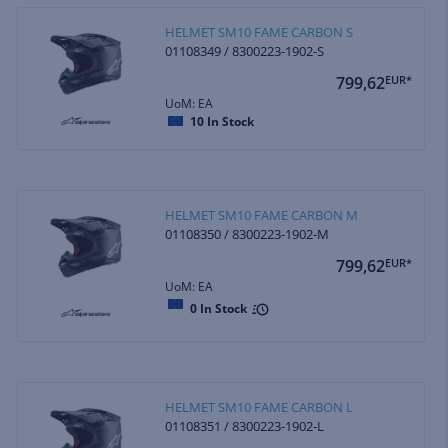
HELMET SM10 FAME CARBON S
01108349 / 8300223-1902-S
799,62
EUR*
UoM: EA
10
In Stock
HELMET SM10 FAME CARBON M
01108350 / 8300223-1902-M
799,62
EUR*
UoM: EA
0
In Stock
HELMET SM10 FAME CARBON L
01108351 / 8300223-1902-L