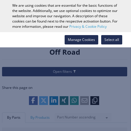
0
We are using cookies that are essential for the basic functions of
the website. Additionally, we use optional cookies to optimize our
website and improve our navigation. A description of these
cookies can be found next to the respective activation button. For
Vehicle Search
Log in
Search Shop
more information, please read our
Privacy & Cookie Policy
Categories
Helmets & Apparel
Manage Cookies
Helmets
Off Road
Select all
Off Road
Open filters
Share this page on
Part Number ascending
By Parts
By Products