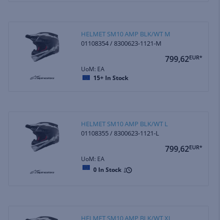
HELMET SM10 AMP BLK/WT M
01108354 / 8300623-1121-M
799,62
EUR*
UoM: EA
15+
In Stock
HELMET SM10 AMP BLK/WT L
01108355 / 8300623-1121-L
799,62
EUR*
UoM: EA
0
In Stock
HELMET SM10 AMP BLK/WT XL