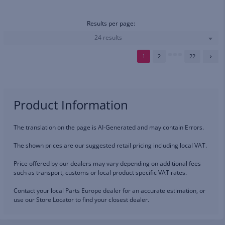
Results per page:
24 results
1
2
22
Product Information
The translation on the page is AI-Generated and may contain Errors.
The shown prices are our suggested retail pricing including local VAT.
Price offered by our dealers may vary depending on additional fees
such as transport, customs or local product specific VAT rates.
Contact your local Parts Europe dealer for an accurate estimation, or
use our Store Locator to find your closest dealer.