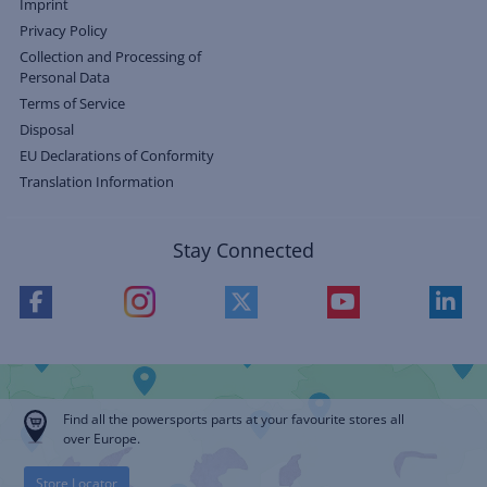
Imprint
Privacy Policy
Collection and Processing of
Personal Data
Terms of Service
Disposal
EU Declarations of Conformity
Translation Information
Stay Connected
Find all the powersports parts at your favourite stores all
over Europe.
Store Locator