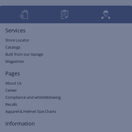
Services
Store Locator
Catalogs
Built from our Garage
Magazines
Pages
About Us
Career
Compliance and whistleblowing
Recalls
Apparel & Helmet Size Charts
Information