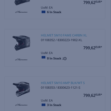
799,62
EUR*
UoM: EA
6
In Stock
HELMET SM10 FAME CARBN XL
01108352 / 8300223-1902-XL
799,62
EUR*
UoM: EA
0
In Stock
HELMET SM10 AMP BLK/WT S
01108353 / 8300623-1121-S
799,62
EUR*
UoM: EA
3
In Stock