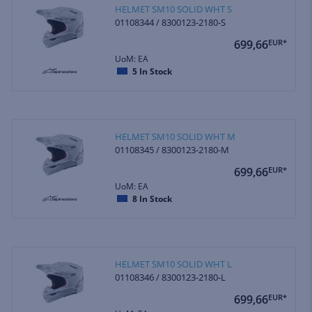
HELMET SM10 SOLID WHT S
01108344 / 8300123-2180-S
699,66
EUR*
UoM: EA
5
In Stock
HELMET SM10 SOLID WHT M
01108345 / 8300123-2180-M
699,66
EUR*
UoM: EA
8
In Stock
HELMET SM10 SOLID WHT L
01108346 / 8300123-2180-L
699,66
EUR*