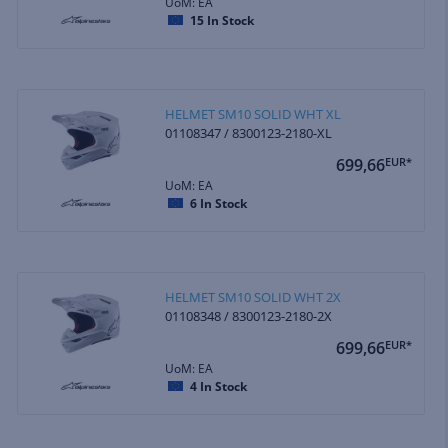
UoM: EA
15
In Stock
HELMET SM10 SOLID WHT XL
01108347 / 8300123-2180-XL
699,66
EUR*
UoM: EA
6
In Stock
HELMET SM10 SOLID WHT 2X
01108348 / 8300123-2180-2X
699,66
EUR*
UoM: EA
4
In Stock