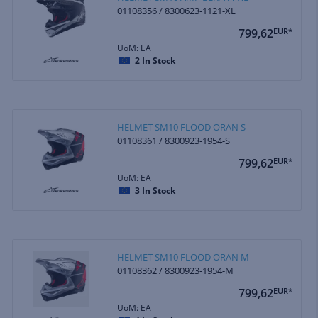
01108356 / 8300623-1121-XL
799,62
EUR*
UoM: EA
2
In Stock
HELMET SM10 FLOOD ORAN S
01108361 / 8300923-1954-S
799,62
EUR*
UoM: EA
3
In Stock
HELMET SM10 FLOOD ORAN M
01108362 / 8300923-1954-M
799,62
EUR*
UoM: EA