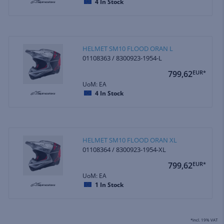
4
In Stock
HELMET SM10 FLOOD ORAN L
01108363 / 8300923-1954-L
799,62
EUR*
UoM: EA
4
In Stock
HELMET SM10 FLOOD ORAN XL
01108364 / 8300923-1954-XL
799,62
EUR*
UoM: EA
1
In Stock
*incl. 19% VAT