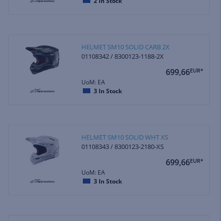
2
In Stock
HELMET SM10 SOLID CARB 2X
01108342 / 8300123-1188-2X
699,66
EUR*
UoM: EA
3
In Stock
HELMET SM10 SOLID WHT XS
01108343 / 8300123-2180-XS
699,66
EUR*
UoM: EA
3
In Stock