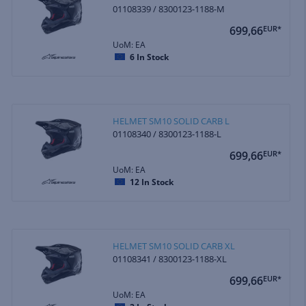
01108339 / 8300123-1188-M
699,66
EUR*
UoM: EA
6
In Stock
HELMET SM10 SOLID CARB L
01108340 / 8300123-1188-L
699,66
EUR*
UoM: EA
12
In Stock
HELMET SM10 SOLID CARB XL
01108341 / 8300123-1188-XL
699,66
EUR*
UoM: EA