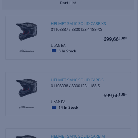
Part List
HELMET SM10 SOLID CARB XS
01108337 / 8300123-1188-XS
699,66
EUR*
UoM: EA
3
In Stock
HELMET SM10 SOLID CARB S
01108338 / 8300123-1188-S
699,66
EUR*
UoM: EA
14
In Stock
HELMET SM10 SOLID CARB M