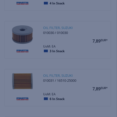
4
In Stock
OIL FILTER, SUZUKI
010030 / 010030
7,89
EUR*
UoM: EA
3
In Stock
OIL FILTER, SUZUKI
010031 / 16510-25000
7,89
EUR*
UoM: EA
6
In Stock