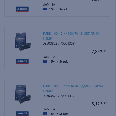
UoM: EA
15+
In Stock
TUBE 4.00-12 >> 150/70-13 JS87 45/90
1.5MM
03500852 / 70001358
7,85
EUR*
UoM: EA
15+
In Stock
TUBE 2.50-10 >> 100/90-10 JS87CL 90/90
1.5MM
03500872 / 70001317
5,12
EUR*
UoM: EA
15+
In Stock