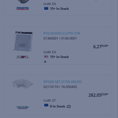
UoM: EA
15+
In Stock
POLISHING CLOTH Z1R
01360001 / 0136-0001
6,27
EUR*
UoM: EA
15+
In Stock
SPOKE SET 21"SS WG/DC
02110119 / 16-0504SS
282,05
EUR*
UoM: ST
0
In Stock