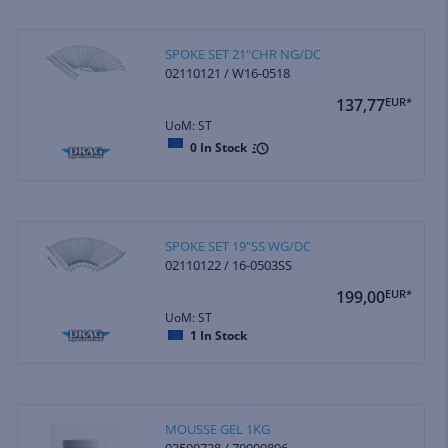
SPOKE SET 21"CHR NG/DC
02110121 / W16-0518
137,77
EUR*
UoM: ST
0
In Stock
SPOKE SET 19"SS WG/DC
02110122 / 16-0503SS
199,00
EUR*
UoM: ST
1
In Stock
MOUSSE GEL 1KG
03500728 / 70000896