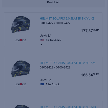
Part List
HELMET SOLARIS 2.0 SLATER BK/YL XS
01002427 / 0100-2427
177,37
EUR*
UoM: EA
15
In Stock
HELMET SOLARIS 2.0 SLATER BK/YL SM
01002428 / 0100-2428
166,54
EUR*
UoM: EA
1
In Stock
HELMET SOLARIS 2.0 SLATER BK/YL MD