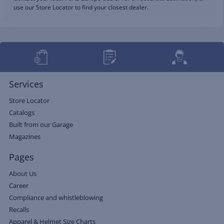
use our Store Locator to find your closest dealer.
Services
Store Locator
Catalogs
Built from our Garage
Magazines
Pages
About Us
Career
Compliance and whistleblowing
Recalls
Apparel & Helmet Size Charts