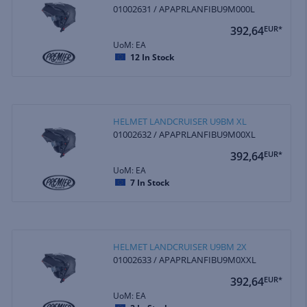
01002631 / APAPRLANFIBU9M000L
392,64
EUR*
UoM: EA
12
In Stock
HELMET LANDCRUISER U9BM XL
01002632 / APAPRLANFIBU9M00XL
392,64
EUR*
UoM: EA
7
In Stock
HELMET LANDCRUISER U9BM 2X
01002633 / APAPRLANFIBU9M0XXL
392,64
EUR*
UoM: EA