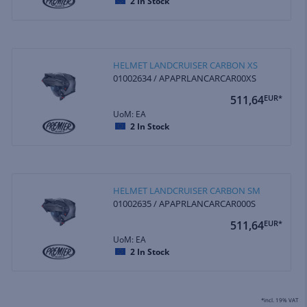
2
In Stock
HELMET LANDCRUISER CARBON XS
01002634 / APAPRLANCARCAR00XS
511,64
EUR*
UoM: EA
2
In Stock
HELMET LANDCRUISER CARBON SM
01002635 / APAPRLANCARCAR000S
511,64
EUR*
UoM: EA
2
In Stock
*incl. 19% VAT