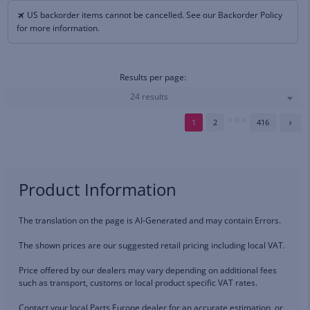
US backorder items cannot be cancelled. See our Backorder Policy
for more information.
Results per page:
24 results
1
2
416
Product Information
The translation on the page is AI-Generated and may contain Errors.
The shown prices are our suggested retail pricing including local VAT.
Price offered by our dealers may vary depending on additional fees
such as transport, customs or local product specific VAT rates.
Contact your local Parts Europe dealer for an accurate estimation, or