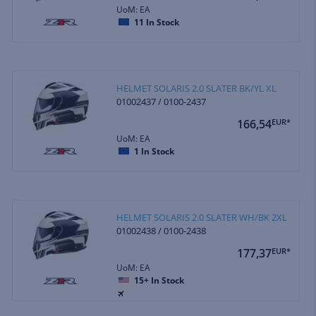
UoM: EA
11
In Stock
HELMET SOLARIS 2.0 SLATER BK/YL XL
01002437 / 0100-2437
166,54
EUR*
UoM: EA
1
In Stock
HELMET SOLARIS 2.0 SLATER WH/BK 2XL
01002438 / 0100-2438
177,37
EUR*
UoM: EA
15+
In Stock