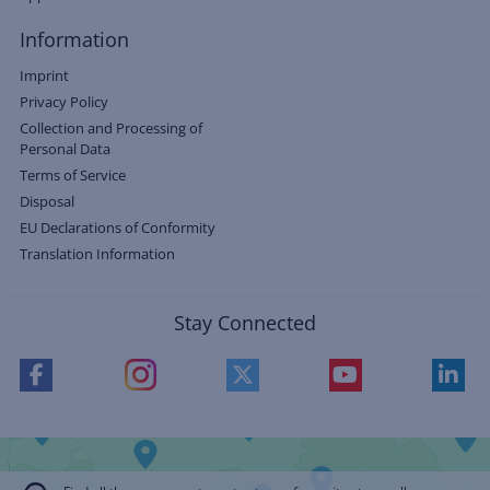
Information
Imprint
Privacy Policy
Collection and Processing of
Personal Data
Terms of Service
Disposal
EU Declarations of Conformity
Translation Information
Stay Connected