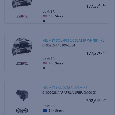
177,37
EUR*
UoM: EA
5
In Stock
HELMET SOLARIS 2.0 SLATER WH/BK 4XL
01002554 / 0100-2554
177,37
EUR*
UoM: EA
4
In Stock
HELMET LANDCRSR U9BM XS
01002628 / APAPRLANFIBU9M00XS
392,64
EUR*
UoM: EA
5
In Stock