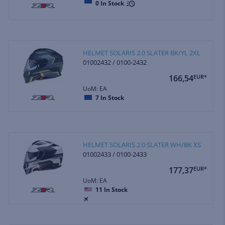
0
In Stock
HELMET SOLARIS 2.0 SLATER BK/YL 2XL
01002432 / 0100-2432
166,54
EUR*
UoM: EA
7
In Stock
HELMET SOLARIS 2.0 SLATER WH/BK XS
01002433 / 0100-2433
177,37
EUR*
UoM: EA
11
In Stock