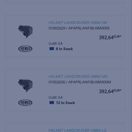
HELMET LANDCRUISER U9BM SM
01002629 / APAPRLANFIBU9M000S
392,64
EUR*
UoM: EA
8
In Stock
HELMET LANDCRUISER U9BM MD
01002630 / APAPRLANFIBU9M000M
392,64
EUR*
UoM: EA
12
In Stock
HELMET LANDCRUISER U9BM LG