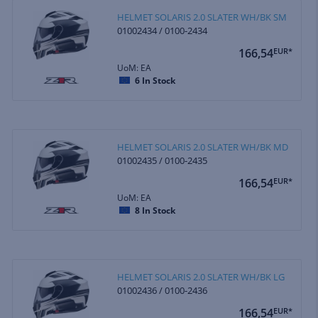
HELMET SOLARIS 2.0 SLATER WH/BK SM
01002434 / 0100-2434
166,54
EUR*
UoM: EA
6
In Stock
HELMET SOLARIS 2.0 SLATER WH/BK MD
01002435 / 0100-2435
166,54
EUR*
UoM: EA
8
In Stock
HELMET SOLARIS 2.0 SLATER WH/BK LG
01002436 / 0100-2436
166,54
EUR*