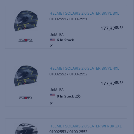
HELMET SOLARIS 2.0 SLATER BK/YL 3XL
01002551 / 0100-2551
177,37
EUR*
UoM: EA
6
In Stock
HELMET SOLARIS 2.0 SLATER BK/YL 4XL
01002552 / 0100-2552
177,37
EUR*
UoM: EA
0
In Stock
HELMET SOLARIS 2.0 SLATER WH/BK 3XL
01002553 / 0100-2553