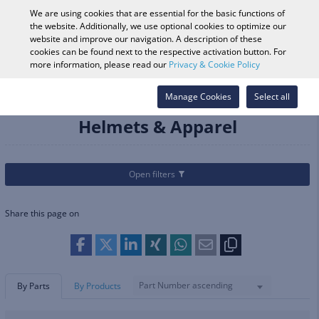
0
We are using cookies that are essential for the basic functions of
the website. Additionally, we use optional cookies to optimize our
website and improve our navigation. A description of these
cookies can be found next to the respective activation button. For
Vehicle Search
Log in
Search Shop
more information, please read our
Privacy & Cookie Policy
Categories
Helmets & Apparel
Manage Cookies
Select all
Helmets & Apparel
Open filters
Share this page on
Part Number ascending
By Parts
By Products