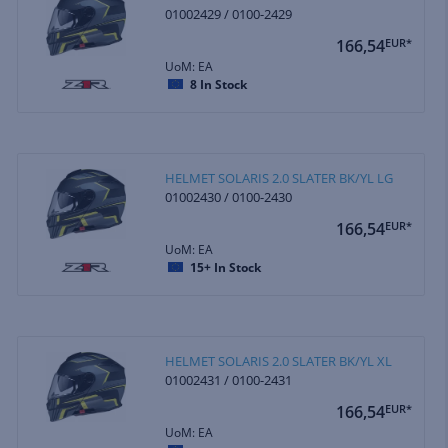
01002429 / 0100-2429
166,54
EUR*
UoM: EA
8
In Stock
HELMET SOLARIS 2.0 SLATER BK/YL LG
01002430 / 0100-2430
166,54
EUR*
UoM: EA
15+
In Stock
HELMET SOLARIS 2.0 SLATER BK/YL XL
01002431 / 0100-2431
166,54
EUR*
UoM: EA