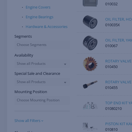
010032
Engine Covers
Engine Bearings
OIL FILTER, 
010035X
Hardware & Accessories
Segments
OIL FILTER, Y
Choose Segments
010067
Availability
ROTARY VALVE
Show all Products
010450
Special Sale and Clearance
ROTARY VALVE
Show all Products
010455
Mounting Position
Choose Mounting Position
TOP END KIT Y
01080210
Show all Filters
PISTON KIT KA
010810