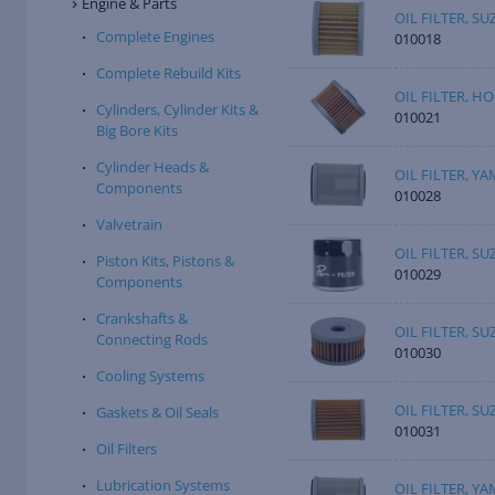
Engine & Parts
OIL FILTER, SU
Complete Engines
010018
Complete Rebuild Kits
OIL FILTER, H
Cylinders, Cylinder Kits &
010021
Big Bore Kits
Cylinder Heads &
OIL FILTER, Y
Components
010028
Valvetrain
OIL FILTER, SU
Piston Kits, Pistons &
010029
Components
Crankshafts &
OIL FILTER, SU
Connecting Rods
010030
Cooling Systems
OIL FILTER, SU
Gaskets & Oil Seals
010031
Oil Filters
Lubrication Systems
OIL FILTER, Y