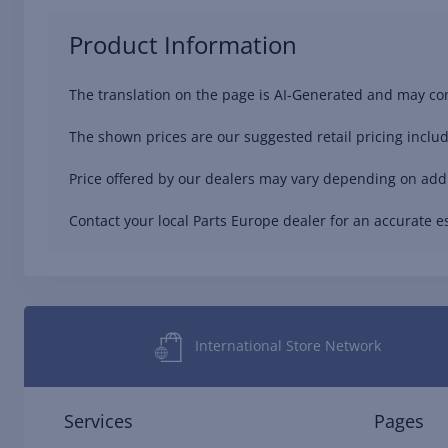
Product Information
The translation on the page is AI-Generated and may con
The shown prices are our suggested retail pricing includ
Price offered by our dealers may vary depending on addit
Contact your local Parts Europe dealer for an accurate es
International Store Network
Services
Pages