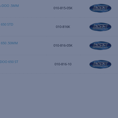
EA-DOO .5MM
010-815-05K
 650 STD
010-816K
D 650 .50MM
010-816-05K
-DOO 650 ST
010-816-10