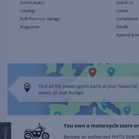
Store Locator
About Us
Catalogs
Career
Built from our Garage
Compliance 
Magazines
Recalls
Apparel & H
Find all the powersports parts at your favourite
stores all over Europe.
You own a motorcycle store or
Become an authorized PARTS EUROPE