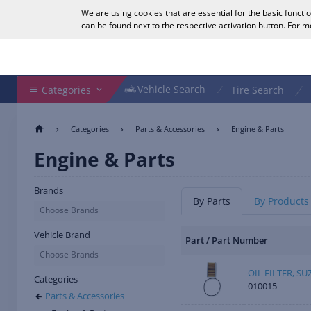
We are using cookies that are essential for the basic functi
English
can be found next to the respective activation button. For 
Search Shop
Vehicle Search
Vehicle Search
Categories
Tire Search
Categories
Parts & Accessories
Engine & Parts
Engine & Parts
Brands
By Parts
By Products
Choose Brands
Vehicle Brand
Part / Part Number
Choose Brands
OIL FILTER, SU
Categories
010015
Parts & Accessories