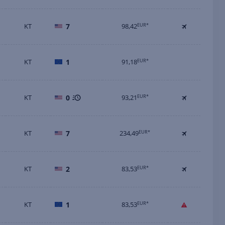
KT
7
98,42
EUR*
KT
1
91,18
EUR*
KT
0
93,21
EUR*
KT
7
234,49
EUR*
KT
2
83,53
EUR*
KT
1
83,53
EUR*