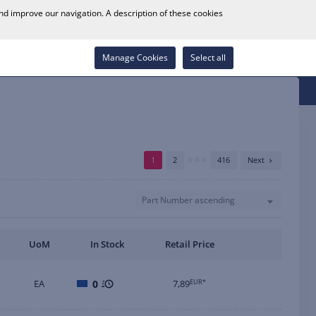
0
and improve our navigation. A description of these cookies
Store Locator
Career
Wish List
Contact
Log in
Manage Cookies
Select all
1
2
416
Next
Part Number ascending
UoM
In Stock
Retail Price
EA
0
7,89
EUR*