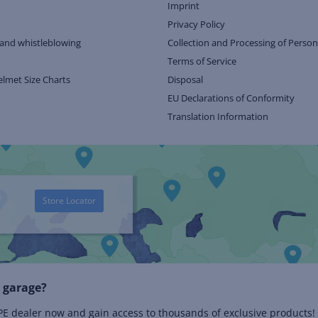
Imprint
Privacy Policy
and whistleblowing
Collection and Processing of Person
Terms of Service
elmet Size Charts
Disposal
EU Declarations of Conformity
Translation Information
Store Locator
 garage?
 dealer now and gain access to thousands of exclusive products!