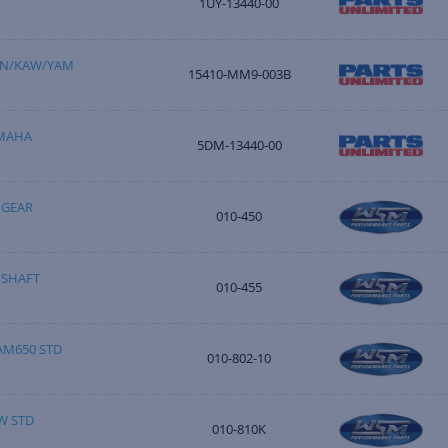
1UY-13440-00
HON/KAW/YAM
15410-MM9-003B
AMAHA
5DM-13440-00
 GEAR
010-450
 SHAFT
010-455
AM650 STD
010-802-10
W STD
010-810K