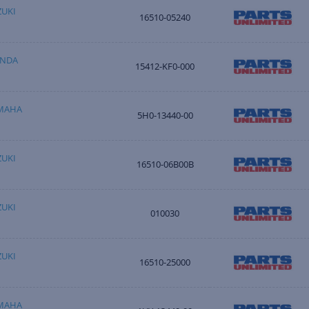
ZUKI
16510-05240
ONDA
15412-KF0-000
AMAHA
5H0-13440-00
ZUKI
16510-06B00B
ZUKI
010030
ZUKI
16510-25000
AMAHA