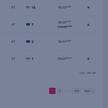
KT
15
83,53
EUR*
86,05
EUR*
KT
7
108,98
EUR*
KT
2
84,91
EUR*
KT
1
254,87
EUR*
*incl. 19% VAT
1
2
416
Next