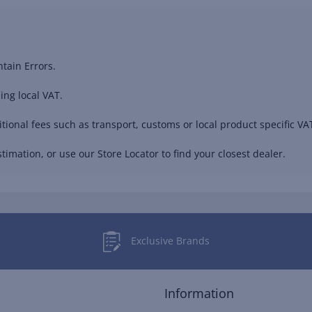
tain Errors.
ing local VAT.
ional fees such as transport, customs or local product specific VAT
timation, or use our Store Locator to find your closest dealer.
Exclusive Brands
Information