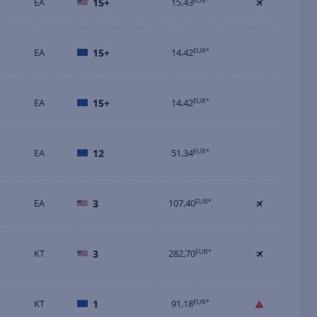
EA
15+
15,43
EUR*
EA
15+
14,42
EUR*
EA
15+
14,42
EUR*
EA
12
51,34
EUR*
EA
3
107,40
EUR*
KT
3
282,70
EUR*
KT
1
91,18
EUR*