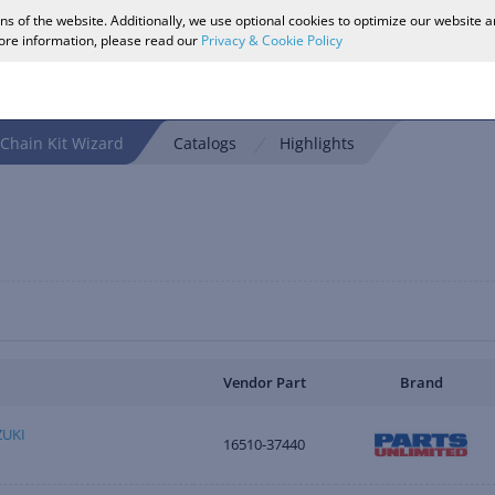
ons of the website. Additionally, we use optional cookies to optimize our website 
more information, please read our
Privacy & Cookie Policy
Chain Kit Wizard
Catalogs
Highlights
Vendor Part
Brand
ZUKI
16510-37440