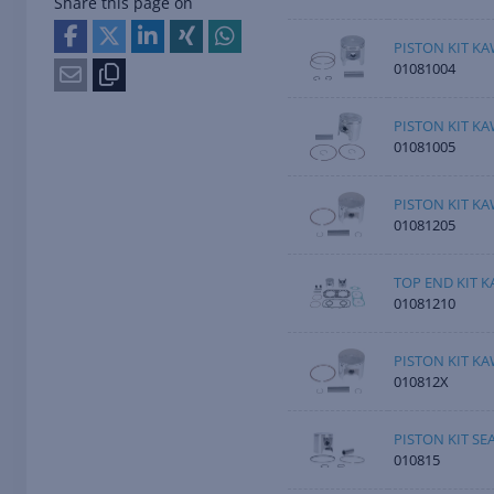
Share this page on
PISTON KIT KA
01081004
PISTON KIT KA
01081005
PISTON KIT KA
01081205
TOP END KIT K
01081210
PISTON KIT KA
010812X
PISTON KIT SE
010815