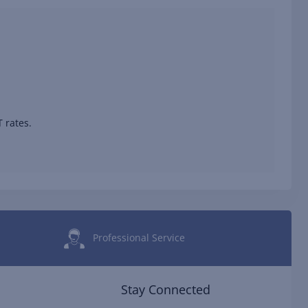
 rates.
Professional Service
Stay Connected