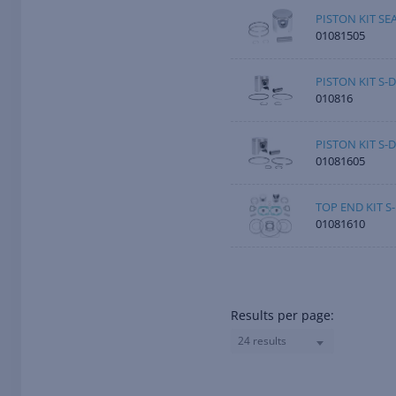
PISTON KIT S
01081505
PISTON KIT S-D
010816
PISTON KIT S-
01081605
TOP END KIT S
01081610
Results per page:
24 results