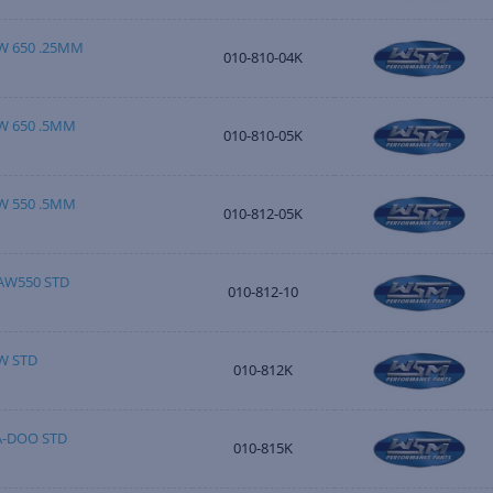
W 650 .25MM
010-810-04K
W 650 .5MM
010-810-05K
W 550 .5MM
010-812-05K
AW550 STD
010-812-10
W STD
010-812K
A-DOO STD
010-815K