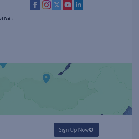
al Data
Sign Up Now