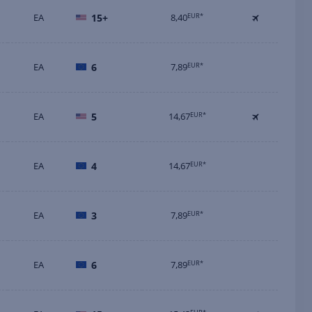
EA
15+
8,40
EUR*
EA
6
7,89
EUR*
EA
5
14,67
EUR*
EA
4
14,67
EUR*
EA
3
7,89
EUR*
EA
6
7,89
EUR*