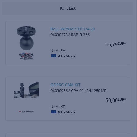
Part List
BALL W/ADAPTER 1/4-20
06030473 / RAP-B-366
16,79
EUR*
UoM: EA
4
In Stock
GOPRO CAM KIT
06030956 / CPA.00.424.12501/B
50,00
EUR*
UoM: KT
9
In Stock