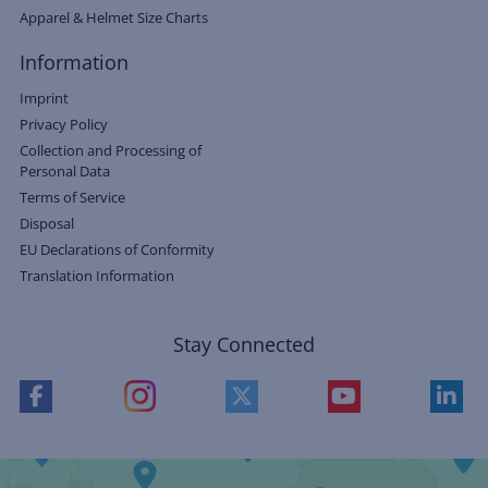
Apparel & Helmet Size Charts
Information
Imprint
Privacy Policy
Collection and Processing of
Personal Data
Terms of Service
Disposal
EU Declarations of Conformity
Translation Information
Stay Connected