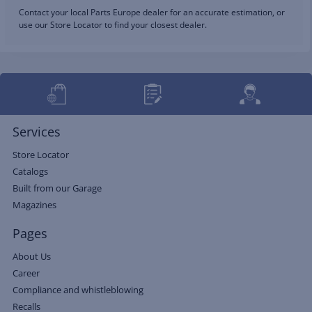
Contact your local Parts Europe dealer for an accurate estimation, or
use our Store Locator to find your closest dealer.
Services
Store Locator
Catalogs
Built from our Garage
Magazines
Pages
About Us
Career
Compliance and whistleblowing
Recalls