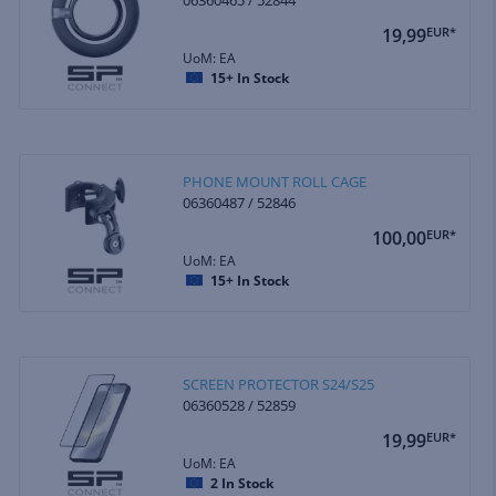
19,99
EUR*
UoM: EA
15+
In Stock
PHONE MOUNT ROLL CAGE
06360487 / 52846
100,00
EUR*
UoM: EA
15+
In Stock
SCREEN PROTECTOR S24/S25
06360528 / 52859
19,99
EUR*
UoM: EA
2
In Stock