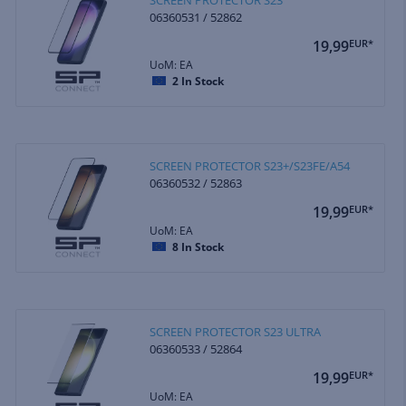
06360531 / 52862
19,99
EUR*
UoM: EA
2
In Stock
SCREEN PROTECTOR S23+/S23FE/A54
06360532 / 52863
19,99
EUR*
UoM: EA
8
In Stock
SCREEN PROTECTOR S23 ULTRA
06360533 / 52864
19,99
EUR*
UoM: EA