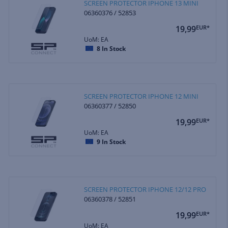
SCREEN PROTECTOR IPHONE 13 MINI
06360376 / 52853
19,99
EUR*
UoM: EA
8
In Stock
SCREEN PROTECTOR IPHONE 12 MINI
06360377 / 52850
19,99
EUR*
UoM: EA
9
In Stock
SCREEN PROTECTOR IPHONE 12/12 PRO
06360378 / 52851
19,99
EUR*
UoM: EA