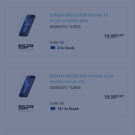
SCREEN PROTECTOR IPHONE 14
PLUS/13-14 PRO MAX
06360374 / 52855
19,99
EUR*
UoM: EA
2
In Stock
SCREEN PROTECTOR IPHONE 13-14
PRO/15-16/16E-17E
06360375 / 52856
19,99
EUR*
UoM: EA
15+
In Stock