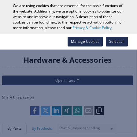
0
We are using cookies that are essential for the basic functions of
the website. Additionally, we use optional cookies to optimize our
website and improve our navigation. A description of these
cookies can be found next to the respective activation button. For
Vehicle Search
Log in
Search Shop
more information, please read our
Privacy & Cookie Policy
Categories
Parts & Accessories
Manage Cookies
Audio, Video & Mounts
Select all
Hardware & Accessories
Hardware & Accessories
Open filters
Share this page on
Part Number ascending
By Parts
By Products