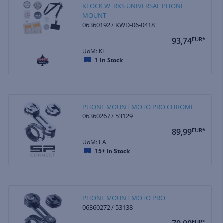
KLOCK WERKS UNIVERSAL PHONE
MOUNT
06360192 / KWD-06-0418
93,74
EUR*
UoM: KT
1
In Stock
PHONE MOUNT MOTO PRO CHROME
06360267 / 53129
89,99
EUR*
UoM: EA
15+
In Stock
PHONE MOUNT MOTO PRO
06360272 / 53138
70,00
EUR*