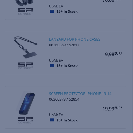
UoM: EA
15+
In Stock
LANYARD FOR PHONE CASES
06360359 / 52817
9,98
EUR*
UoM: EA
15+
In Stock
SCREEN PROTECTOR IPHONE 13-14
06360373 / 52854
19,99
EUR*
UoM: EA
15+
In Stock