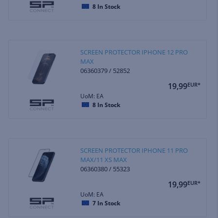
8
In Stock
SCREEN PROTECTOR IPHONE 12 PRO
MAX
06360379 / 52852
19,99
EUR*
UoM: EA
8
In Stock
SCREEN PROTECTOR IPHONE 11 PRO
MAX/11 XS MAX
06360380 / 55323
19,99
EUR*
UoM: EA
7
In Stock