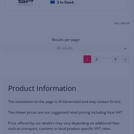
3
In Stock
*incl. 19% VAT
Results per page:
24 results
1
2
4
Product Information
The translation on the page is AI-Generated and may contain Errors.
The shown prices are our suggested retail pricing including local VAT.
Price offered by our dealers may vary depending on additional fees
such as transport, customs or local product specific VAT rates.