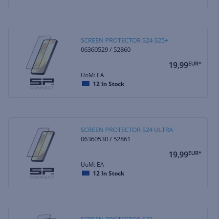
SCREEN PROTECTOR S24-S25+
06360529 / 52860
19,99
EUR*
UoM: EA
12
In Stock
SCREEN PROTECTOR S24 ULTRA
06360530 / 52861
19,99
EUR*
UoM: EA
12
In Stock
SCREEN PROTECTOR S23