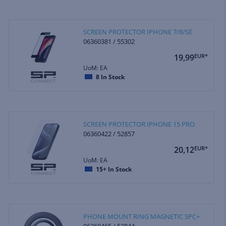
SCREEN PROTECTOR IPHONE 7/8/SE
06360381 / 55302
19,99
EUR*
UoM: EA
8
In Stock
SCREEN PROTECTOR IPHONE 15 PRO
06360422 / 52857
20,12
EUR*
UoM: EA
15+
In Stock
PHONE MOUNT RING MAGNETIC SPC+
06360465 / 52844