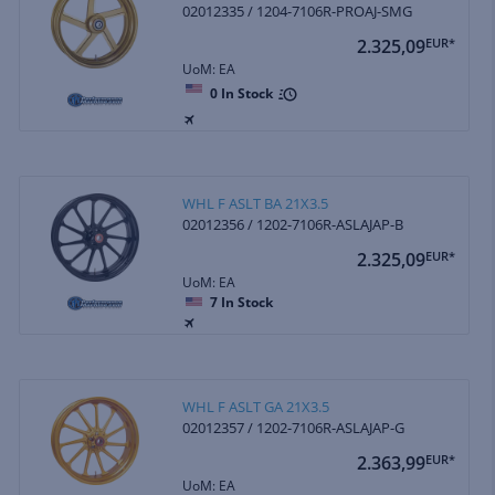
02012335 / 1204-7106R-PROAJ-SMG
2.325,09
EUR*
UoM: EA
0
In Stock
WHL F ASLT BA 21X3.5
02012356 / 1202-7106R-ASLAJAP-B
2.325,09
EUR*
UoM: EA
7
In Stock
WHL F ASLT GA 21X3.5
02012357 / 1202-7106R-ASLAJAP-G
2.363,99
EUR*
UoM: EA