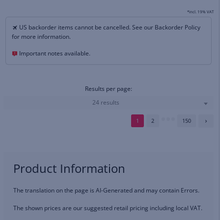
*incl. 19% VAT
US backorder items cannot be cancelled. See our Backorder Policy
for more information.
Important notes available.
Results per page:
24 results
1
2
150
Product Information
The translation on the page is AI-Generated and may contain Errors.
The shown prices are our suggested retail pricing including local VAT.