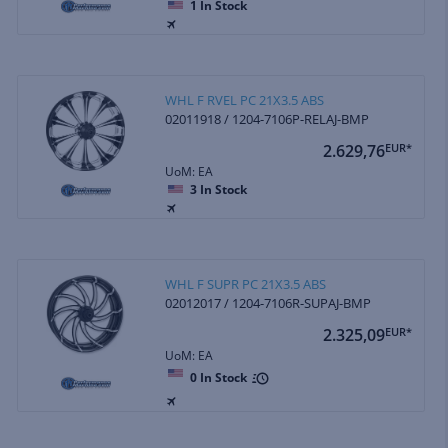
1
In Stock
WHL F RVEL PC 21X3.5 ABS
02011918 / 1204-7106P-RELAJ-BMP
2.629,76
EUR*
UoM: EA
3
In Stock
WHL F SUPR PC 21X3.5 ABS
02012017 / 1204-7106R-SUPAJ-BMP
2.325,09
EUR*
UoM: EA
0
In Stock