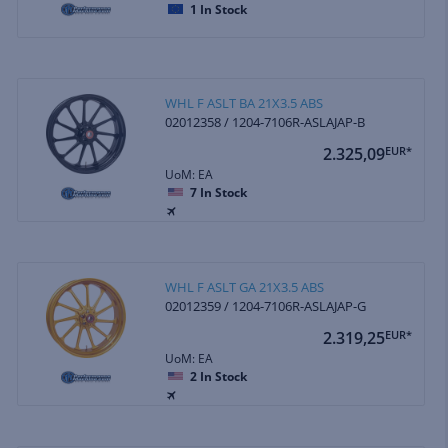
1
In Stock
WHL F ASLT BA 21X3.5 ABS
02012358 / 1204-7106R-ASLAJAP-B
2.325,09
EUR*
UoM: EA
7
In Stock
WHL F ASLT GA 21X3.5 ABS
02012359 / 1204-7106R-ASLAJAP-G
2.319,25
EUR*
UoM: EA
2
In Stock