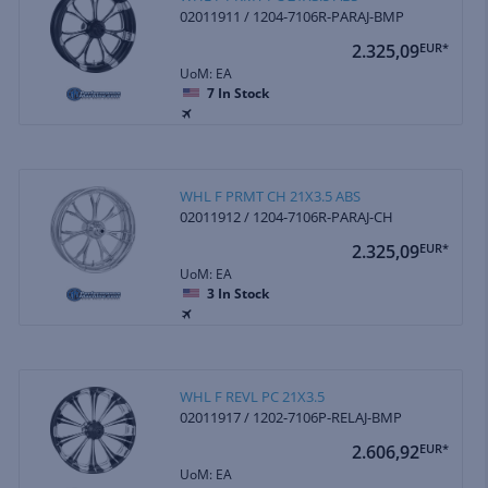
02011911 / 1204-7106R-PARAJ-BMP
2.325,09
EUR*
UoM: EA
7
In Stock
WHL F PRMT CH 21X3.5 ABS
02011912 / 1204-7106R-PARAJ-CH
2.325,09
EUR*
UoM: EA
3
In Stock
WHL F REVL PC 21X3.5
02011917 / 1202-7106P-RELAJ-BMP
2.606,92
EUR*
UoM: EA