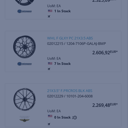
UoM: EA
1
In Stock
WHL F GLXY PC 21X3.5 ABS
02012215 / 1204-7106P-GALAJ-BMP
2.606,92
EUR*
UoM: EA
7
In Stock
21X3.5" F.PRCROS BLK ABS
02012229 / 10101-204-6008
2.269,48
EUR*
UoM: EA
0
In Stock