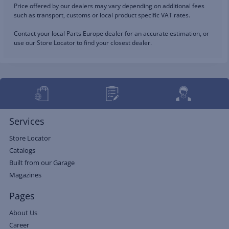
Price offered by our dealers may vary depending on additional fees
such as transport, customs or local product specific VAT rates.
Contact your local Parts Europe dealer for an accurate estimation, or
use our Store Locator to find your closest dealer.
Services
Store Locator
Catalogs
Built from our Garage
Magazines
Pages
About Us
Career