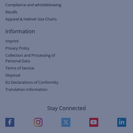
Compliance and whistleblowing
Recalls
Apparel & Helmet Size Charts
Information
Imprint
Privacy Policy
Collection and Processing of
Personal Data
Terms of Service
Disposal
EU Declarations of Conformity
Translation Information
Stay Connected