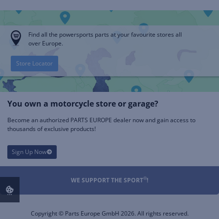
Find all the powersports parts at your favourite stores all
over Europe.
Store Locator
You own a motorcycle store or garage?
Become an authorized PARTS EUROPE dealer now and gain access to
thousands of exclusive products!
Sign Up Now
®
WE SUPPORT THE SPORT
!
Copyright © Parts Europe GmbH 2026. All rights reserved.