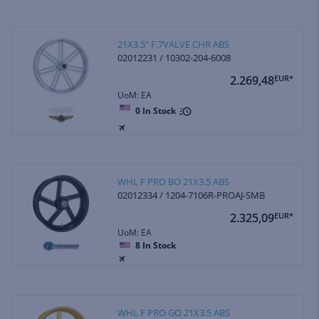
21X3.5" F.7VALVE CHR ABS
02012231 / 10302-204-6008
2.269,48
EUR*
UoM: EA
0
In Stock
WHL F PRO BO 21X3.5 ABS
02012334 / 1204-7106R-PROAJ-SMB
2.325,09
EUR*
UoM: EA
8
In Stock
WHL F PRO GO 21X3.5 ABS