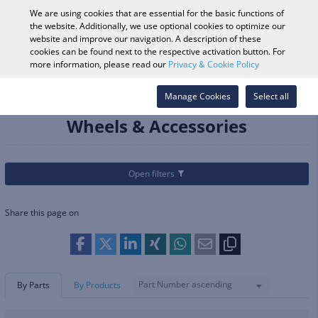
0
We are using cookies that are essential for the basic functions of
the website. Additionally, we use optional cookies to optimize our
website and improve our navigation. A description of these
cookies can be found next to the respective activation button. For
Vehicle Search
Log in
Search Shop
more information, please read our
Privacy & Cookie Policy
Categories
Parts & Accessories
Manage Cookies
Wheels & Accessories
Select all
Wheels & Accessories
Open filters
Share this page on
Part Number ascending
By Parts
By Products