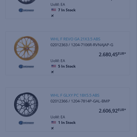
UoM: EA
7
In Stock
WHL F REVO GA 21X3.5 ABS
02012363 / 1204-7106R-RVNAJAP-G
2.680,45
EUR*
UoM: EA
5
In Stock
WHL F GLXY PC 18X5.5 ABS
02012366 / 1204-7814P-GAL-BMP
2.606,92
EUR*
UoM: EA
1
In Stock