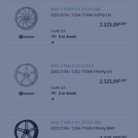
WHL F SUPR CH 21X3.5 ABS
02012018 / 1204-7106R-SUPAJ-CH
2.325,09
EUR*
UoM: EA
3
In Stock
WHL F FMLA CH 21X3.5
02012194 / 1202-7106R-FRMAJ-CH
2.325,09
EUR*
UoM: EA
2
In Stock
WHL F FMLA PC 21X3.5 ABS
02012199 / 1204-7106R-FRMAJ-BMP
2.325,09
EUR*