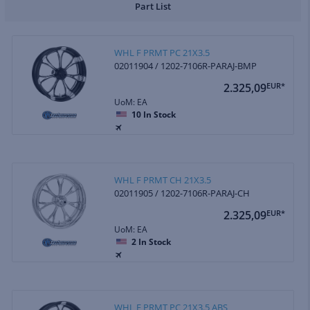
Part List
WHL F PRMT PC 21X3.5
02011904 / 1202-7106R-PARAJ-BMP
2.325,09
EUR*
UoM: EA
10
In Stock
WHL F PRMT CH 21X3.5
02011905 / 1202-7106R-PARAJ-CH
2.325,09
EUR*
UoM: EA
2
In Stock
WHL F PRMT PC 21X3.5 ABS