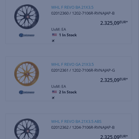
WHL F REVO BA 21X3.5
02012360 / 1202-7106R-RVNAJAP-B
2.325,09
EUR*
UoM: EA
1
In Stock
WHL F REVO GA 21X3.5
02012361 / 1202-7106R-RVNAJAP-G
2.325,09
EUR*
UoM: EA
2
In Stock
WHL F REVO BA 21X3.5 ABS
02012362 / 1204-7106R-RVNAJAP-B
2.325,09
EUR*