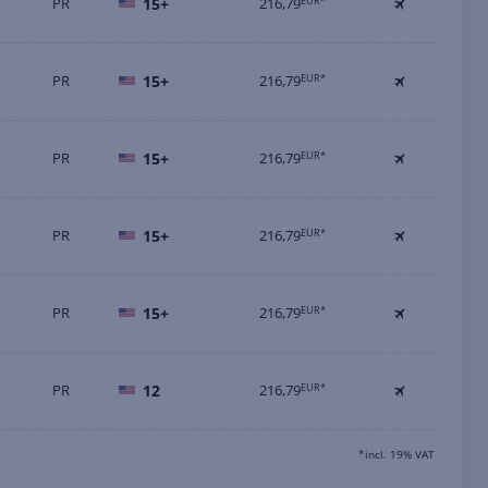
PR
15+
216,79
EUR*
PR
15+
216,79
EUR*
PR
15+
216,79
EUR*
PR
15+
216,79
EUR*
PR
15+
216,79
EUR*
PR
12
216,79
EUR*
*incl. 19% VAT