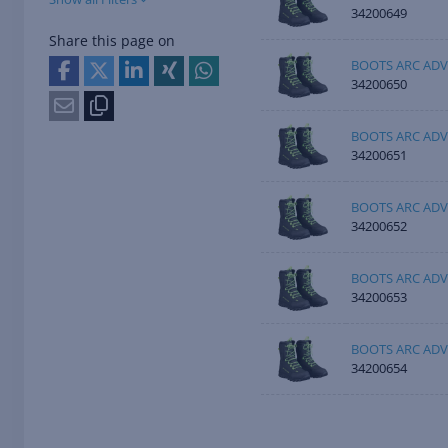
34200649
Share this page on
BOOTS ARC ADV
34200650
BOOTS ARC ADV
34200651
BOOTS ARC ADV
34200652
BOOTS ARC ADV
34200653
BOOTS ARC ADV
34200654