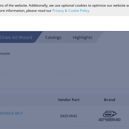
ons of the website. Additionally, we use optional cookies to optimize our website 
more information, please read our
Privacy & Cookie Policy
Chain Kit Wizard
Catalogs
Highlights
mobile
Vendor Part
Brand
DVANCE BK 9
3420-0642