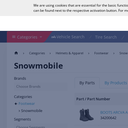
We are using cookies that are essential for the basic functi
English
can be found next to the respective activation button. For 
Search Shop
Vehicle Search
Vehicle Search
Categories
Tire Search
Categories
Helmets & Apparel
Footwear
Snow
Snowmobile
Brands
By Parts
By Products
Choose Brands
Categories
Part / Part Number
Footwear
Snowmobile
BOOTS ARCVA A
34200642
Segments
Choose Segments