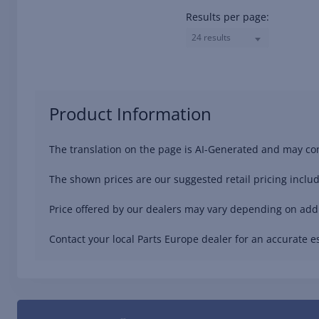
Results per page:
24 results
Product Information
The translation on the page is AI-Generated and may con
The shown prices are our suggested retail pricing includ
Price offered by our dealers may vary depending on addit
Contact your local Parts Europe dealer for an accurate es