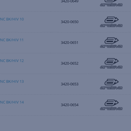
3420-0649
NC BK/HIV 10
3420-0650
NC BK/HIV 11
3420-0651
NC BK/HIV 12
3420-0652
NC BK/HIV 13
3420-0653
NC BK/HIV 14
3420-0654