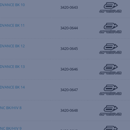
DVANCE BK 10
3420-0643
DVANCE BK 11
3420-0644
DVANCE BK 12
3420-0645
DVANCE BK 13
3420-0646
DVANCE BK 14
3420-0647
NC BK/HIV 8
3420-0648
NC BK/HIV 9