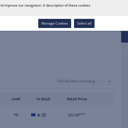
0
and improve our navigation. A description of these cookies
Store Locator
Career
Wish List
Contact
Log in
Manage Cookies
Select all
Part Number ascending
UoM
In Stock
Retail Price
PR
0
203,56
EUR*