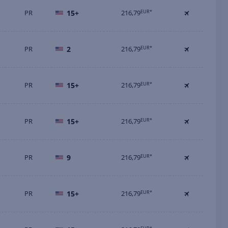
PR
15+
216,79
EUR*
PR
2
216,79
EUR*
PR
15+
216,79
EUR*
PR
15+
216,79
EUR*
PR
9
216,79
EUR*
PR
15+
216,79
EUR*