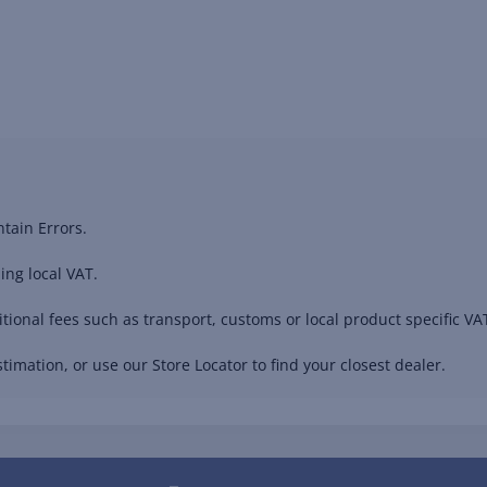
tain Errors.
ing local VAT.
ional fees such as transport, customs or local product specific VAT
timation, or use our Store Locator to find your closest dealer.