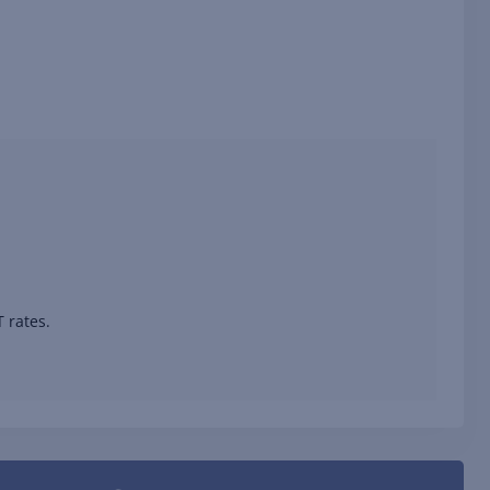
 rates.