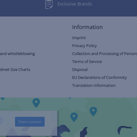
Exclusive Brands
Information
Imprint
Privacy Policy
and whistleblowing
Collection and Processing of Person
Terms of Service
elmet Size Charts
Disposal
EU Declarations of Conformity
Translation Information
Store Locator