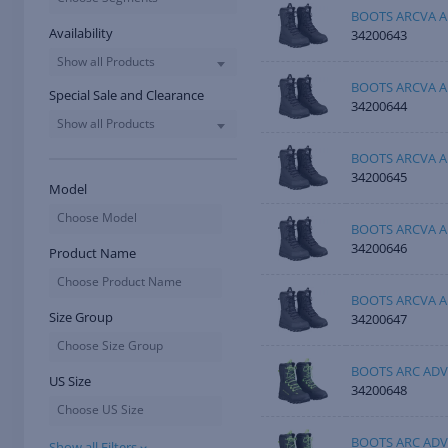
BOOTS ARCVA A
Availability
34200643
Show all Products
BOOTS ARCVA A
Special Sale and Clearance
34200644
Show all Products
BOOTS ARCVA A
34200645
Model
Choose Model
BOOTS ARCVA A
34200646
Product Name
Choose Product Name
BOOTS ARCVA A
Size Group
34200647
Choose Size Group
BOOTS ARC ADV
US Size
34200648
Choose US Size
BOOTS ARC ADV
Show all Filters