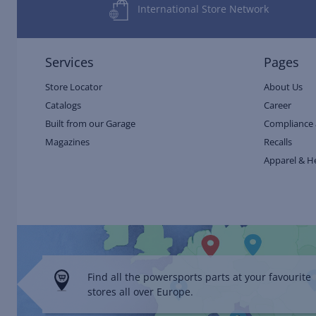
International Store Network
Services
Pages
Store Locator
About Us
Catalogs
Career
Built from our Garage
Compliance 
Magazines
Recalls
Apparel & H
Find all the powersports parts at your favourite
stores all over Europe.