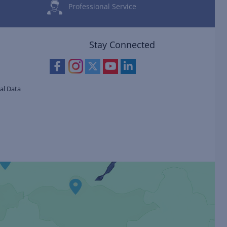
Professional Service
Stay Connected
al Data