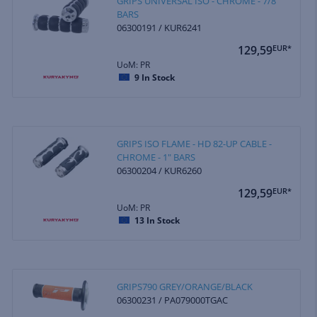
GRIPS UNIVERSAL ISO - CHROME - 7/8"
BARS
06300191 / KUR6241
129,59
EUR*
UoM: PR
9
In Stock
GRIPS ISO FLAME - HD 82-UP CABLE -
CHROME - 1" BARS
06300204 / KUR6260
129,59
EUR*
UoM: PR
13
In Stock
GRIPS790 GREY/ORANGE/BLACK
06300231 / PA079000TGAC