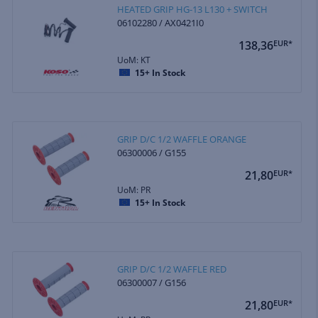
HEATED GRIP HG-13 L130 + SWITCH
06102280 / AX0421I0
138,36
EUR*
UoM: KT
15+
In Stock
GRIP D/C 1/2 WAFFLE ORANGE
06300006 / G155
21,80
EUR*
UoM: PR
15+
In Stock
GRIP D/C 1/2 WAFFLE RED
06300007 / G156
21,80
EUR*