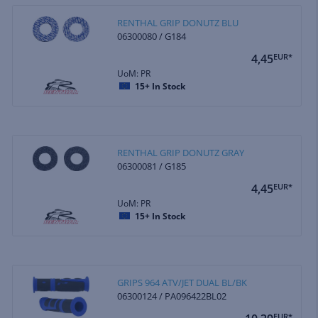
RENTHAL GRIP DONUTZ BLU
06300080 / G184
4,45
EUR*
UoM: PR
15+
In Stock
RENTHAL GRIP DONUTZ GRAY
06300081 / G185
4,45
EUR*
UoM: PR
15+
In Stock
GRIPS 964 ATV/JET DUAL BL/BK
06300124 / PA096422BL02
EUR*