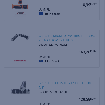
10,39
EUR*
UoM: PR
10
In Stock
GRIPS PREMIUM ISO W/THROTTLE BOSS
- HD - CHROME - 1" BARS
06300182 / KUR6212
163,28
EUR*
UoM: PR
13
In Stock
GRIPS ISO - GL 75-10 & 12-17 - CHROME -
7/8"
06300185 / KUR6180
129,59
EUR*
UoM: PR