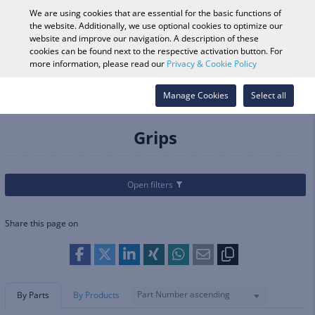
0
We are using cookies that are essential for the basic functions of
the website. Additionally, we use optional cookies to optimize our
website and improve our navigation. A description of these
cookies can be found next to the respective activation button. For
Vehicle Search
Log in
Search Shop
more information, please read our
Privacy & Cookie Policy
Categories
Parts & Accessories
Manage Cookies
Handlebars & Hand Controls
Select all
Grips
Grips
Open filters
Share this page on
Part Number ascending
By Parts
By Products