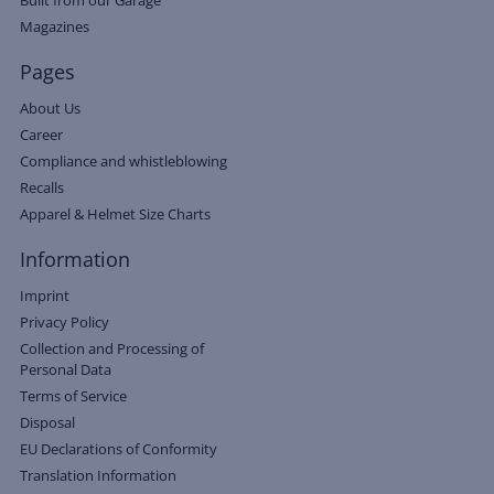
Magazines
Pages
About Us
Career
Compliance and whistleblowing
Recalls
Apparel & Helmet Size Charts
Information
Imprint
Privacy Policy
Collection and Processing of
Personal Data
Terms of Service
Disposal
EU Declarations of Conformity
Translation Information