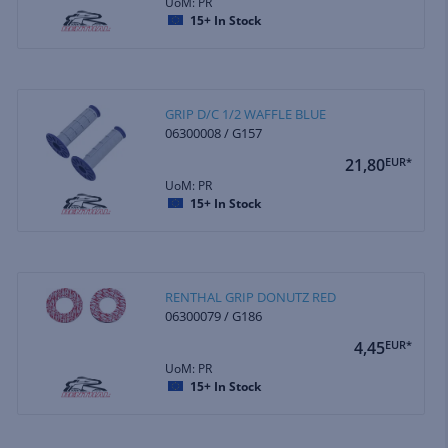
UoM: PR
15+
In Stock
GRIP D/C 1/2 WAFFLE BLUE
06300008 / G157
21,80
EUR*
UoM: PR
15+
In Stock
RENTHAL GRIP DONUTZ RED
06300079 / G186
4,45
EUR*
UoM: PR
15+
In Stock