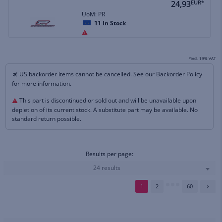
24,93
EUR*
UoM: PR
11
In Stock
*incl. 19% VAT
US backorder items cannot be cancelled. See our Backorder Policy
for more information.
This part is discontinued or sold out and will be unavailable upon
depletion of its current stock. A substitute part may be available. No
standard return possible.
Results per page:
24 results
1
2
60