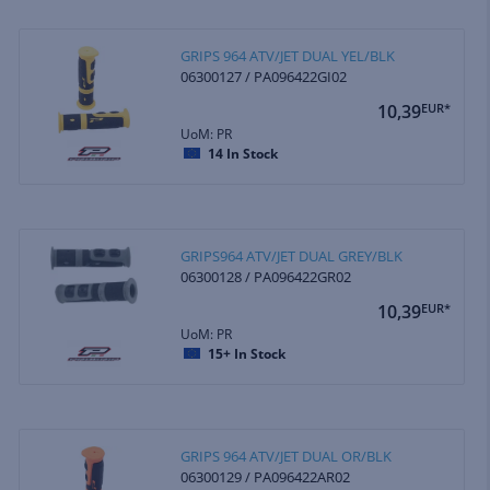
GRIPS 964 ATV/JET DUAL YEL/BLK
06300127 / PA096422GI02
10,39
EUR*
UoM: PR
14
In Stock
GRIPS964 ATV/JET DUAL GREY/BLK
06300128 / PA096422GR02
10,39
EUR*
UoM: PR
15+
In Stock
GRIPS 964 ATV/JET DUAL OR/BLK
06300129 / PA096422AR02