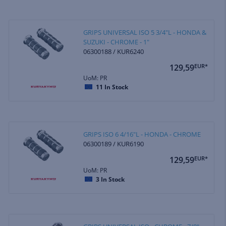
GRIPS UNIVERSAL ISO 5 3/4"L - HONDA &
SUZUKI - CHROME - 1"
06300188 / KUR6240
129,59
EUR*
UoM: PR
11
In Stock
GRIPS ISO 6 4/16"L - HONDA - CHROME
06300189 / KUR6190
129,59
EUR*
UoM: PR
3
In Stock