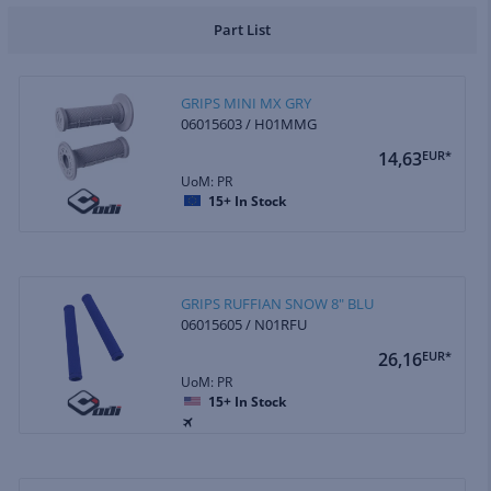
Part List
GRIPS MINI MX GRY
06015603 / H01MMG
14,63
EUR*
UoM: PR
15+
In Stock
GRIPS RUFFIAN SNOW 8" BLU
06015605 / N01RFU
26,16
EUR*
UoM: PR
15+
In Stock