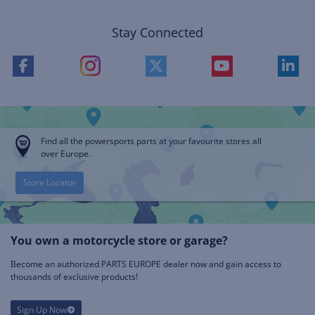
Stay Connected
Find all the powersports parts at your favourite stores all
over Europe.
Store Locator
You own a motorcycle store or garage?
Become an authorized PARTS EUROPE dealer now and gain access to
thousands of exclusive products!
Sign Up Now