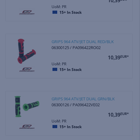
10,39
UoM: PR
15+
In Stock
GRIPS 964 ATV/JET DUAL RED/BLK
06300125 / PA096422RO02
10,39
EUR*
UoM: PR
15+
In Stock
GRIPS 964 ATV/JET DUAL GRN/BLK
06300126 / PA096422VE02
10,39
EUR*
UoM: PR
15+
In Stock