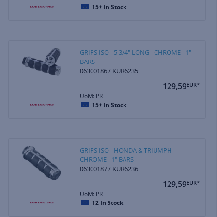
15+
In Stock
GRIPS ISO - 5 3/4" LONG - CHROME - 1"
BARS
06300186 / KUR6235
129,59
EUR*
UoM: PR
15+
In Stock
GRIPS ISO - HONDA & TRIUMPH -
CHROME - 1" BARS
06300187 / KUR6236
129,59
EUR*
UoM: PR
12
In Stock