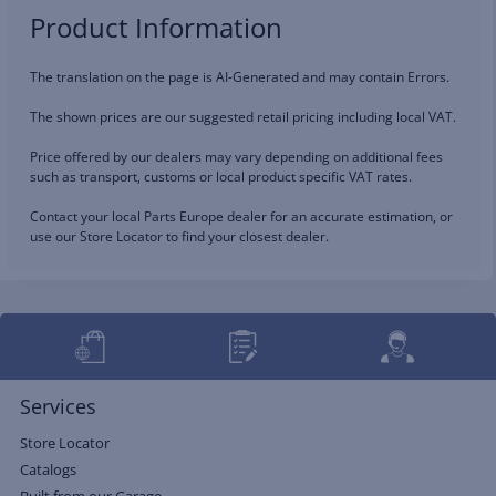
Product Information
The translation on the page is AI-Generated and may contain Errors.
The shown prices are our suggested retail pricing including local VAT.
Price offered by our dealers may vary depending on additional fees
such as transport, customs or local product specific VAT rates.
Contact your local Parts Europe dealer for an accurate estimation, or
use our Store Locator to find your closest dealer.
Services
Store Locator
Catalogs
Built from our Garage