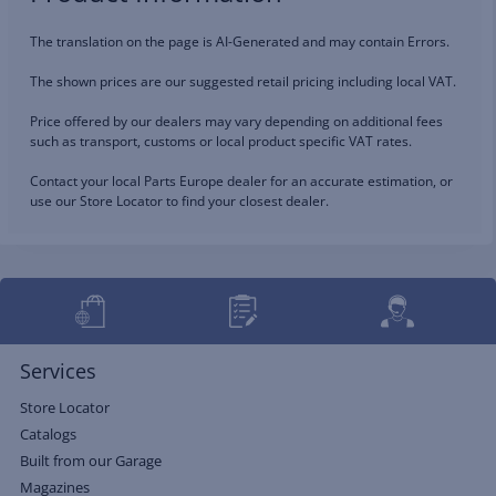
The translation on the page is AI-Generated and may contain Errors.
The shown prices are our suggested retail pricing including local VAT.
Price offered by our dealers may vary depending on additional fees
such as transport, customs or local product specific VAT rates.
Contact your local Parts Europe dealer for an accurate estimation, or
use our Store Locator to find your closest dealer.
Services
Store Locator
Catalogs
Built from our Garage
Magazines