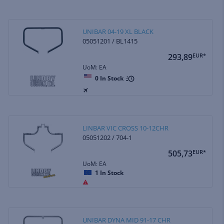
UNIBAR 04-19 XL BLACK
05051201 / BL1415
293,89
EUR*
UoM: EA
0
In Stock
LINBAR VIC CROSS 10-12CHR
05051202 / 704-1
505,73
EUR*
UoM: EA
1
In Stock
UNIBAR DYNA MID 91-17 CHR