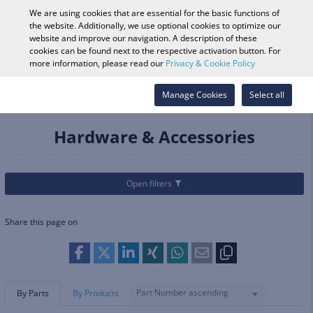
0
We are using cookies that are essential for the basic functions of
the website. Additionally, we use optional cookies to optimize our
website and improve our navigation. A description of these
cookies can be found next to the respective activation button. For
Vehicle Search
Log in
Search Shop
more information, please read our
Privacy & Cookie Policy
Categories
Parts & Accessories
Manage Cookies
Footpegs & Foot Controls
Select all
Hardware & Accessories
Hardware & Accessories
Open filters
Share this page on
Part Number ascending
By Parts
By Products