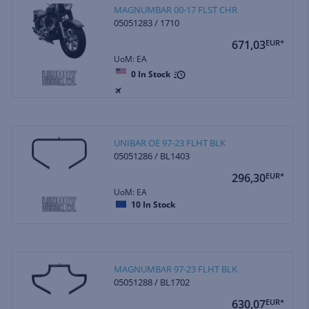
MAGNUMBAR 00-17 FLST CHR
05051283 / 1710
671,03
EUR*
UoM: EA
0
In Stock
UNIBAR OE 97-23 FLHT BLK
05051286 / BL1403
296,30
EUR*
UoM: EA
10
In Stock
MAGNUMBAR 97-23 FLHT BLK
05051288 / BL1702
630,07
EUR*