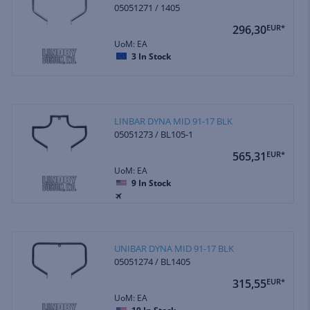
05051271 / 1405
296,30
EUR*
UoM: EA
3
In Stock
LINBAR DYNA MID 91-17 BLK
05051273 / BL105-1
565,31
EUR*
UoM: EA
9
In Stock
UNIBAR DYNA MID 91-17 BLK
05051274 / BL1405
315,55
EUR*
UoM: EA