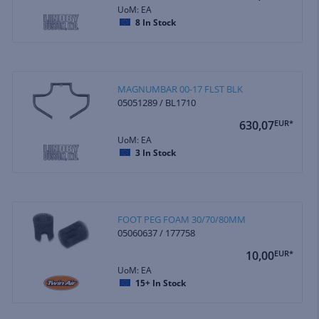
UoM: EA
8
In Stock
MAGNUMBAR 00-17 FLST BLK
05051289 / BL1710
630,07
EUR*
UoM: EA
3
In Stock
FOOT PEG FOAM 30/70/80MM
05060637 / 177758
10,00
EUR*
UoM: EA
15+
In Stock