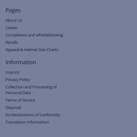
Pages
About Us
Career
Compliance and whistleblowing
Recalls
Apparel & Helmet Size Charts
Information
Imprint
Privacy Policy
Collection and Processing of
Personal Data
Terms of Service
Disposal
EU Declarations of Conformity
Translation Information