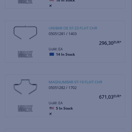
10
In Stock
UNIBAR OE 97-23 FLHT CHR
05051281 / 1403
296,30
EUR*
UoM: EA
14
In Stock
MAGNUMBAR 97-19 FLHT CHR
05051282 / 1702
671,03
EUR*
UoM: EA
5
In Stock