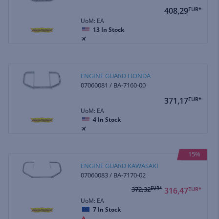
408,29
EUR*
UoM: EA
13
In Stock
ENGINE GUARD HONDA
07060081 / BA-7160-00
371,17
EUR*
UoM: EA
4
In Stock
15%
ENGINE GUARD KAWASAKI
07060083 / BA-7170-02
372,32
EUR*
316,47
EUR*
UoM: EA
7
In Stock