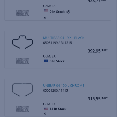
423,77
UoM: EA
0
In Stock
MULTIBAR 04-19 XL BLACK
05051199 / BL1315
392,95
EUR*
UoM: EA
8
In Stock
UNIBAR 04-19 XL CHROME
05051200 / 1415
315,55
EUR*
UoM: EA
14
In Stock