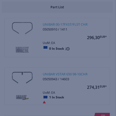
Part List
UNIBAR 00-17FXST/FLST CHR
05050910 / 1411
296,30
EUR*
UoM: EA
0
In Stock
UNIBAR VSTAR 650 98-10CHR
05050943 / 14603
274,31
EUR*
UoM: EA
1
In Stock
4%