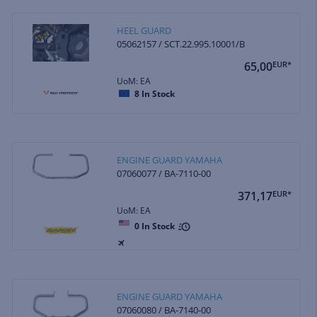
HEEL GUARD
05062157 / SCT.22.995.10001/B
65,00
EUR*
UoM: EA
8
In Stock
ENGINE GUARD YAMAHA
07060077 / BA-7110-00
371,17
EUR*
UoM: EA
0
In Stock
ENGINE GUARD YAMAHA
07060080 / BA-7140-00