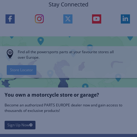
Stay Connected
Find all the powersports parts at your favourite stores all
over Europe.
Store Locator
You own a motorcycle store or garage?
Become an authorized PARTS EUROPE dealer now and gain access to
thousands of exclusive products!
Sign Up Now