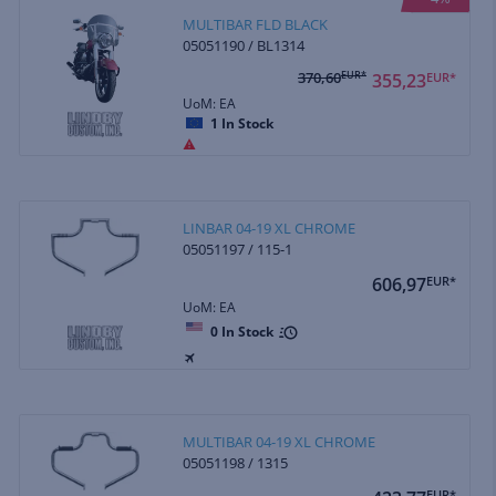
MULTIBAR FLD BLACK
05051190 / BL1314
370,60
EUR*
355,23
EUR*
UoM: EA
1
In Stock
LINBAR 04-19 XL CHROME
05051197 / 115-1
606,97
EUR*
UoM: EA
0
In Stock
MULTIBAR 04-19 XL CHROME
05051198 / 1315
EUR*