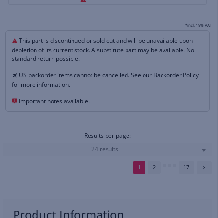
*incl. 19% VAT
This part is discontinued or sold out and will be unavailable upon
depletion of its current stock. A substitute part may be available. No
standard return possible.
US backorder items cannot be cancelled. See our Backorder Policy
for more information.
Important notes available.
Results per page:
24 results
1
2
17
Product Information