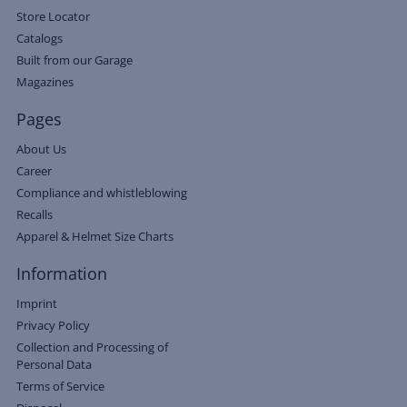
Store Locator
Catalogs
Built from our Garage
Magazines
Pages
About Us
Career
Compliance and whistleblowing
Recalls
Apparel & Helmet Size Charts
Information
Imprint
Privacy Policy
Collection and Processing of
Personal Data
Terms of Service