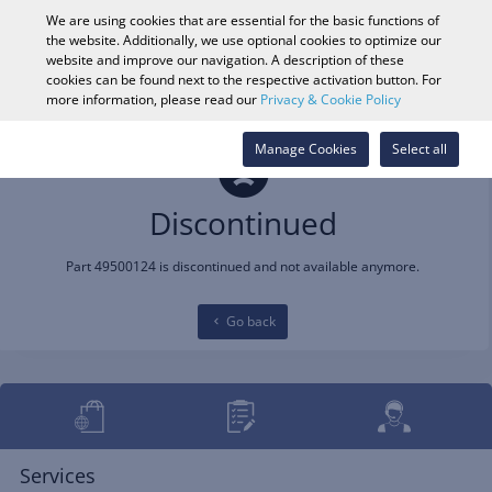
0
We are using cookies that are essential for the basic functions of
the website. Additionally, we use optional cookies to optimize our
website and improve our navigation. A description of these
cookies can be found next to the respective activation button. For
Vehicle Search
Log in
Search Shop
more information, please read our
Privacy & Cookie Policy
Manage Cookies
Select all
Discontinued
Part 49500124 is discontinued and not available anymore.
Go back
Services