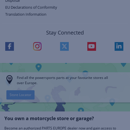
Disposal
EU Declarations of Conformity
Translation Information
Stay Connected
Find all the powersports parts at your favourite stores all
over Europe.
Store Locator
You own a motorcycle store or garage?
Become an authorized PARTS EUROPE dealer now and gain access to