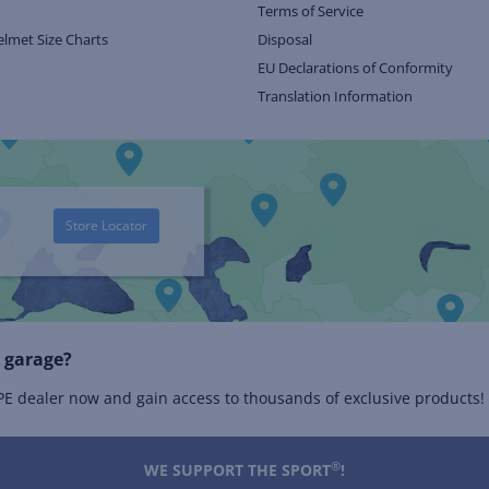
Terms of Service
elmet Size Charts
Disposal
EU Declarations of Conformity
Translation Information
Store Locator
 garage?
 dealer now and gain access to thousands of exclusive products!
®
WE SUPPORT THE SPORT
!