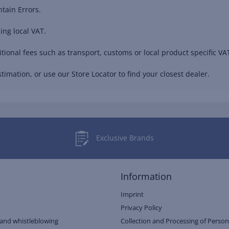
tain Errors.
ing local VAT.
ional fees such as transport, customs or local product specific VAT
timation, or use our Store Locator to find your closest dealer.
Exclusive Brands
Information
Imprint
Privacy Policy
and whistleblowing
Collection and Processing of Person