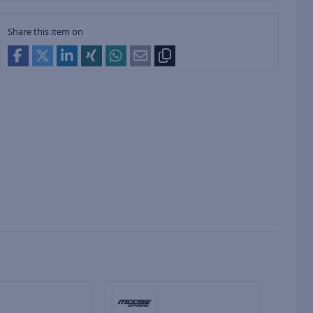
Share this item on