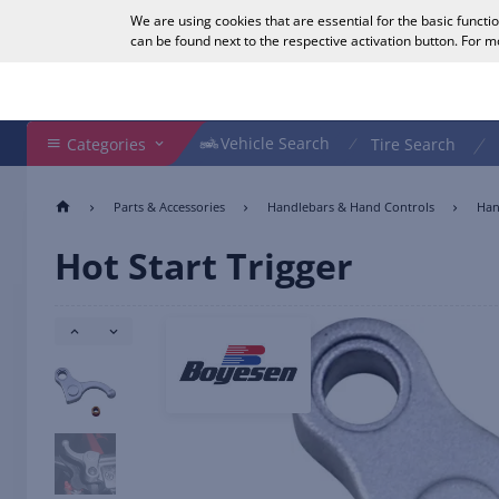
We are using cookies that are essential for the basic functi
English
can be found next to the respective activation button. For 
Search Shop
Vehicle Search
Vehicle Search
Categories
Tire Search
Parts & Accessories
Handlebars & Hand Controls
Han
Hot Start Trigger