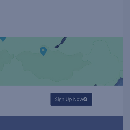
Sign Up Now