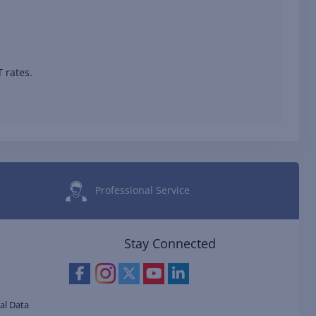
 rates.
Professional Service
Stay Connected
al Data