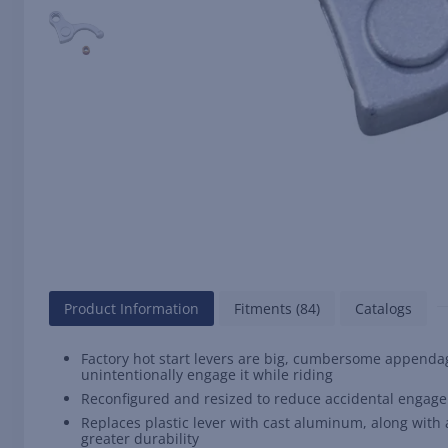
Product Information
Fitments (84)
Catalogs
Factory hot start levers are big, cumbersome appendag
unintentionally engage it while riding
Reconfigured and resized to reduce accidental engage
Replaces plastic lever with cast aluminum, along wit
greater durability