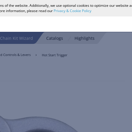
ons of the website. Additionally, we use optional cookies to optimize our website 
more information, please read our
Privacy & Cookie Policy
Chain Kit Wizard
Catalogs
Highlights
d Controls & Levers
Hot Start Trigger