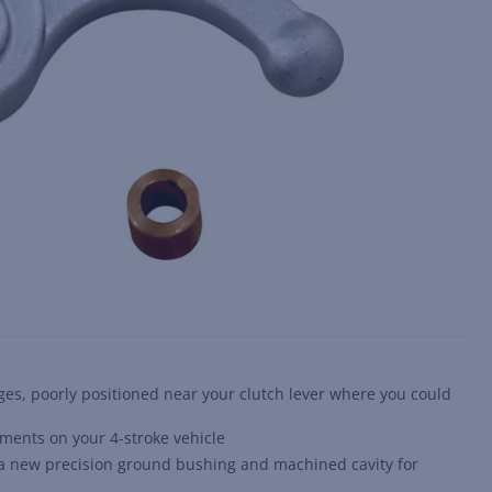
es, poorly positioned near your clutch lever where you could
ments on your 4-stroke vehicle
h a new precision ground bushing and machined cavity for