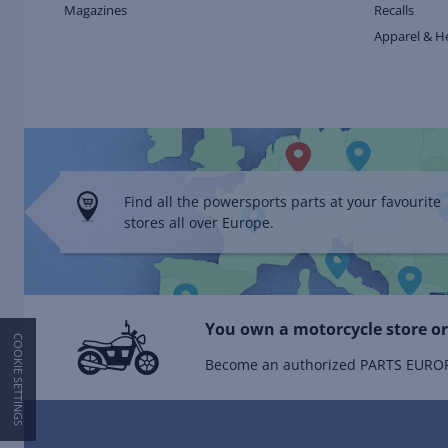
Magazines
Recalls
Apparel & H
Find all the powersports parts at your favourite
stores all over Europe.
You own a motorcycle store or
COOKIE SETTINGS
Become an authorized PARTS EUROPE