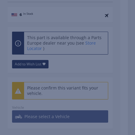
6
In Stock
This part is available through a Parts
Europe dealer near you (see
Store
Locator
)
Add to Wish List
Please confirm this variant fits your
vehicle.
Vehicle
Please select a Vehicle