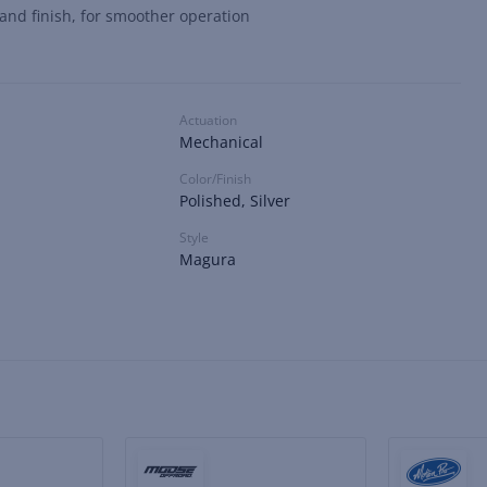
 and finish, for smoother operation
Actuation
Mechanical
Color/Finish
Polished, Silver
Style
Magura