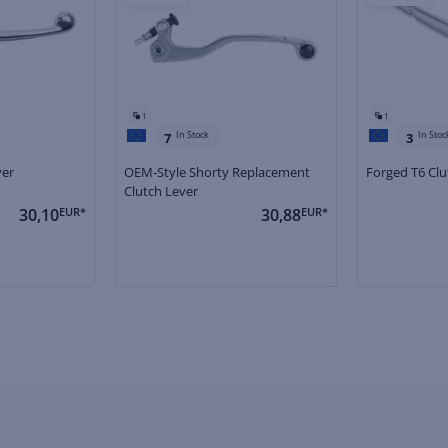
1
1
In Stock
In Stoc
7
3
ver
OEM-Style Shorty Replacement
Forged T6 Clu
Clutch Lever
30,10
EUR*
30,88
EUR*