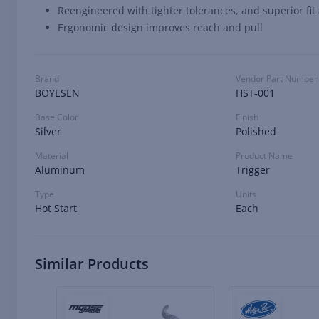
Reengineered with tighter tolerances, and superior fit
Ergonomic design improves reach and pull
Brand
Vendor Part Number
BOYESEN
HST-001
Base Color
Finish
Silver
Polished
Material
Product Name
Aluminum
Trigger
Type
Units
Hot Start
Each
Similar Products