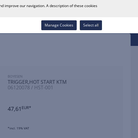
0
and improve our navigation. A description of these cookies
Store Locator
Career
Wish List
Contact
Log in
Manage Cookies
Select all
BOYESEN
TRIGGER,HOT START KTM
06120078 / HST-001
47,61
EUR*
*incl. 19% VAT