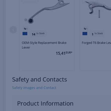
1
1
In Stock
In Stock
14
1
OEM-Style Replacement Brake
Forged T6 Brake Le
Lever
15,41
EUR*
Safety and Contacts
Safety images and Contact
Product Information