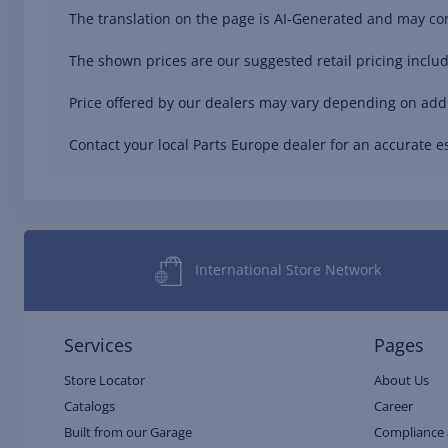
The translation on the page is AI-Generated and may con
The shown prices are our suggested retail pricing includ
Price offered by our dealers may vary depending on addit
Contact your local Parts Europe dealer for an accurate es
International Store Network
Services
Pages
Store Locator
About Us
Catalogs
Career
Built from our Garage
Compliance 