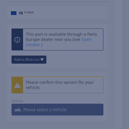
15
In Stock
This part is available through a Parts
Europe dealer near you (see
Store
Locator
)
Add to Wish List
Please confirm this variant fits your
vehicle.
Vehicle
Please select a Vehicle