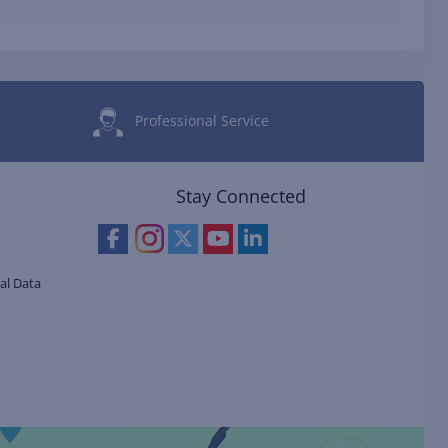
Professional Service
Stay Connected
al Data