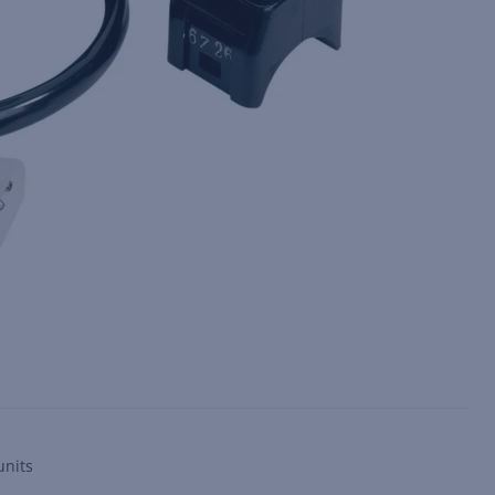
units