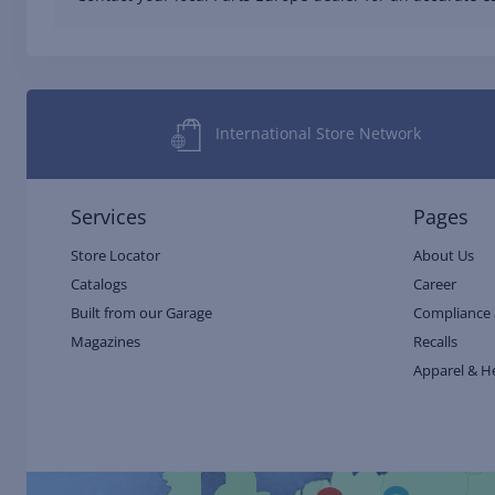
International Store Network
Services
Pages
Store Locator
About Us
Catalogs
Career
Built from our Garage
Compliance 
Magazines
Recalls
Apparel & H