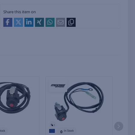
Share this item on
1
1
Stock
In Stock
0