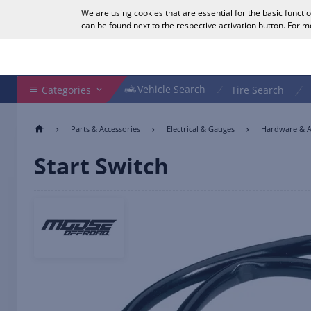
We are using cookies that are essential for the basic functi
English
can be found next to the respective activation button. For 
Search Shop
Vehicle Search
Vehicle Search
Categories
Tire Search
Parts & Accessories
Electrical & Gauges
Hardware & A
Start Switch