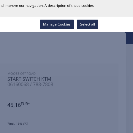
0
and improve our navigation. A description of these cookies
Store Locator
Career
Wish List
Contact
Log in
Manage Cookies
Select all
MOOSE OFFROAD
START SWITCH KTM
06160068 / 788-7808
45,16
EUR*
*incl. 19% VAT