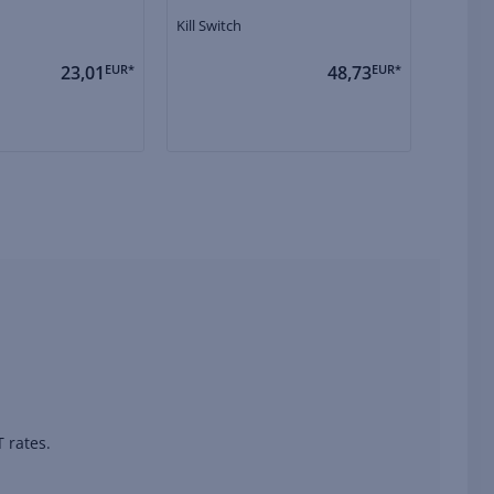
Kill Switch
Solenoi
23,01
EUR*
48,73
EUR*
 rates.