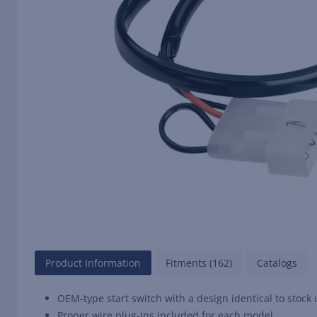
Product Information
Fitments (162)
Catalogs
OEM-type start switch with a design identical to stock 
Proper wire plug-ins included for each model