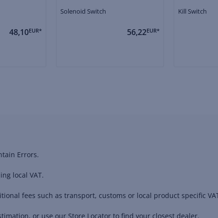
Solenoid Switch
Kill Switch
48,10
EUR*
56,22
EUR*
tain Errors.
ing local VAT.
ional fees such as transport, customs or local product specific VAT
timation, or use our Store Locator to find your closest dealer.