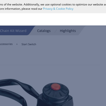
ons of the website. Additionally, we use optional cookies to optimize our website 
more information, please read our
Privacy & Cookie Policy
Chain Kit Wizard
Catalogs
Highlights
ccessories
Start Switch