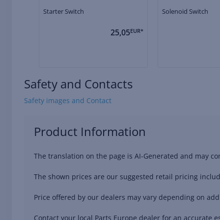
Starter Switch
Solenoid Switch
25,05
EUR*
Safety and Contacts
Safety images and Contact
Product Information
The translation on the page is AI-Generated and may con
The shown prices are our suggested retail pricing includ
Price offered by our dealers may vary depending on addit
Contact your local Parts Europe dealer for an accurate es