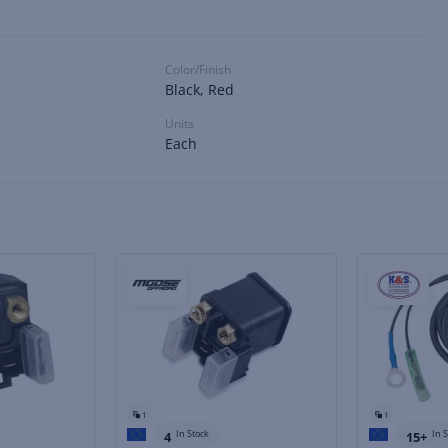
Color/Finish
Black, Red
Units
Each
1
1
In Stock
In 
4
15+