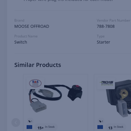
Brand
Vendor Part Number
MOOSE OFFROAD
788-7808
Product Name
Type
Switch
Starter
Similar Products
1
1
In Stock
In Stock
15+
13