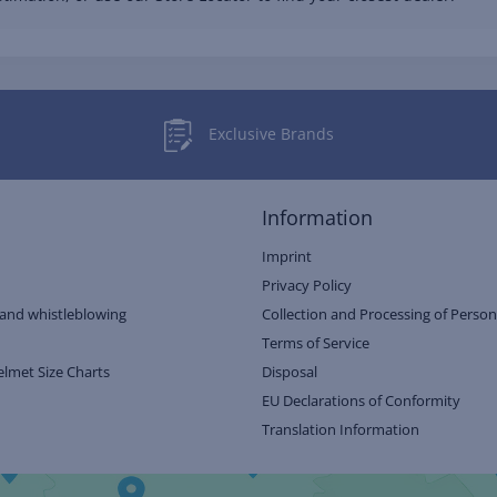
Exclusive Brands
Information
Imprint
Privacy Policy
and whistleblowing
Collection and Processing of Person
Terms of Service
elmet Size Charts
Disposal
EU Declarations of Conformity
Translation Information