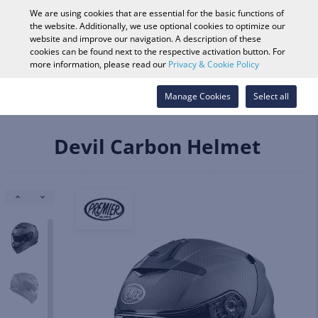
0
We are using cookies that are essential for the basic functions of
the website. Additionally, we use optional cookies to optimize our
website and improve our navigation. A description of these
cookies can be found next to the respective activation button. For
Vehicle Search
Log in
Search Shop
more information, please read our
Privacy & Cookie Policy
Helmets & Apparel
Helmets
Manage Cookies
Full Face
Select all
Devil Carbon Helmet
Devil Carbon Helmet