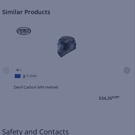
Similar Products
17
2
In Stock
Devil Carbon MN Helmet
De
534,25
EUR*
Safety and Contacts