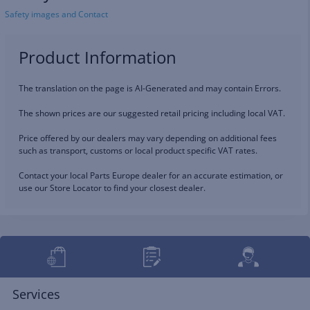
Safety images and Contact
Product Information
The translation on the page is AI-Generated and may contain Errors.
The shown prices are our suggested retail pricing including local VAT.
Price offered by our dealers may vary depending on additional fees
such as transport, customs or local product specific VAT rates.
Contact your local Parts Europe dealer for an accurate estimation, or
use our Store Locator to find your closest dealer.
Services