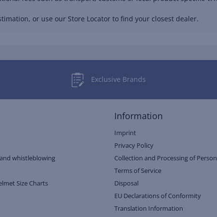
timation, or use our Store Locator to find your closest dealer.
Exclusive Brands
Information
Imprint
Privacy Policy
and whistleblowing
Collection and Processing of Person
Terms of Service
elmet Size Charts
Disposal
EU Declarations of Conformity
Translation Information