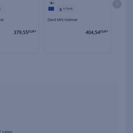
6
6
k
In Stock
3
met
Devil MN Helmet
Devil C
379,55
EUR*
404,54
EUR*
 rates.