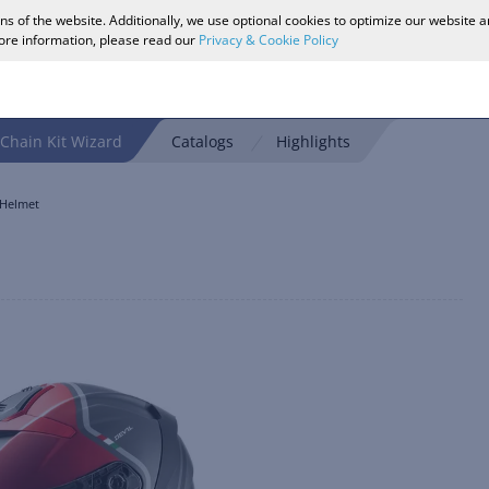
ons of the website. Additionally, we use optional cookies to optimize our website 
more information, please read our
Privacy & Cookie Policy
Chain Kit Wizard
Catalogs
Highlights
 Helmet