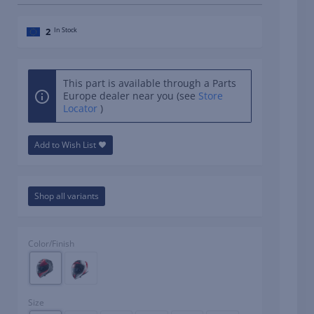
2
In Stock
This part is available through a Parts
Europe dealer near you (see
Store
Locator
)
Add to Wish List
Shop all variants
Color/Finish
Size