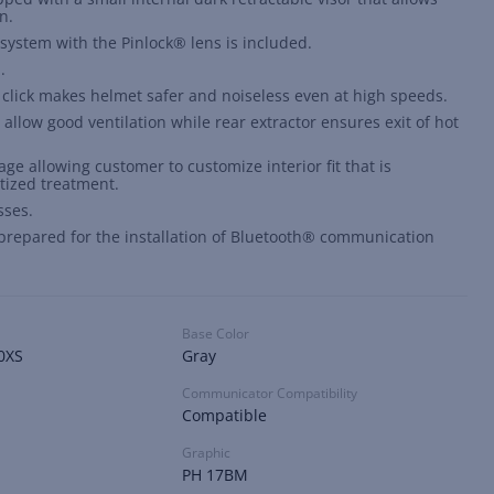
n.
g system with the Pinlock® lens is included.
.
click makes helmet safer and noiseless even at high speeds.
 allow good ventilation while rear extractor ensures exit of hot
ge allowing customer to customize interior fit that is
tized treatment.
sses.
s prepared for the installation of Bluetooth® communication
Base Color
0XS
Gray
Communicator Compatibility
Compatible
Graphic
PH 17BM