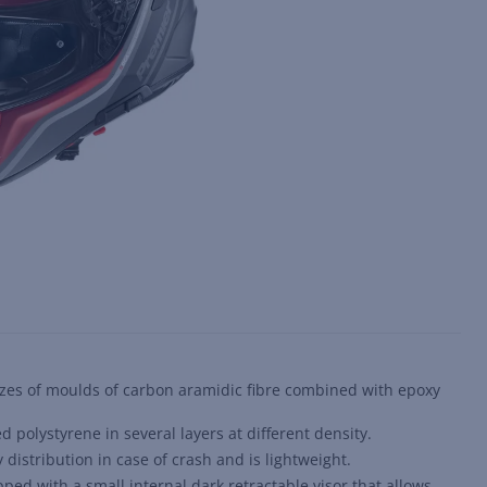
sizes of moulds of carbon aramidic fibre combined with epoxy
d polystyrene in several layers at different density.
istribution in case of crash and is lightweight.
ped with a small internal dark retractable visor that allows