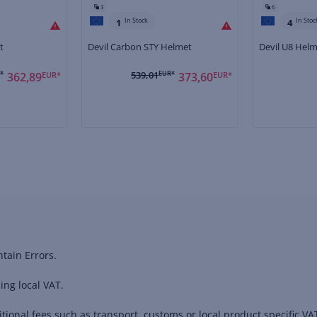
3
6
In Stock
In Stoc
1
4
t
Devil Carbon STY Helmet
Devil U8 Hel
*
539,01
EUR*
362,89
EUR*
373,60
EUR*
tain Errors.
ing local VAT.
ional fees such as transport, customs or local product specific VAT