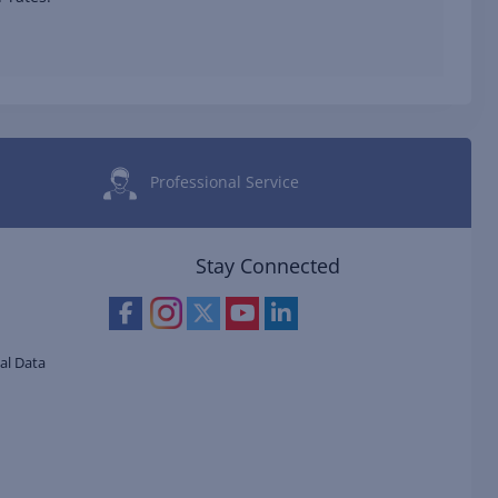
Professional Service
Stay Connected
al Data