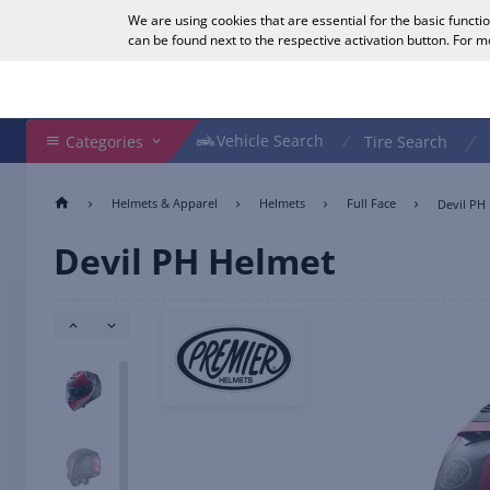
We are using cookies that are essential for the basic functi
English
can be found next to the respective activation button. For 
Search Shop
Vehicle Search
Vehicle Search
Categories
Tire Search
Helmets & Apparel
Helmets
Full Face
Devil PH
Devil PH Helmet