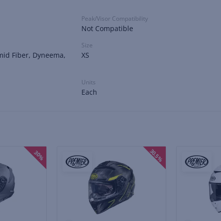
Peak/Visor Compatibility
Not Compatible
Size
mid Fiber, Dyneema,
XS
Units
Each
30.5%
30%