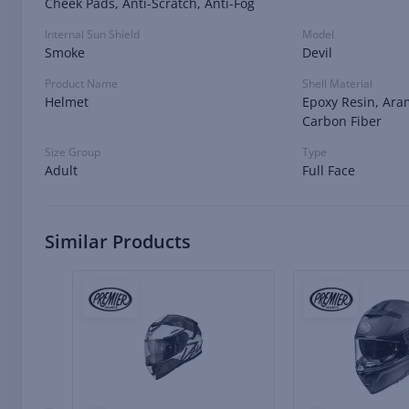
Cheek Pads, Anti-Scratch, Anti-Fog
Internal Sun Shield
Model
Smoke
Devil
Product Name
Shell Material
Helmet
Epoxy Resin, Ara
Carbon Fiber
Size Group
Type
Adult
Full Face
Similar Products