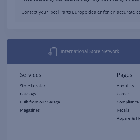
Contact your local Parts Europe dealer for an accurate es
International Store Network
Services
Pages
Store Locator
About Us
Catalogs
Career
Built from our Garage
Compliance 
Magazines
Recalls
Apparel & H