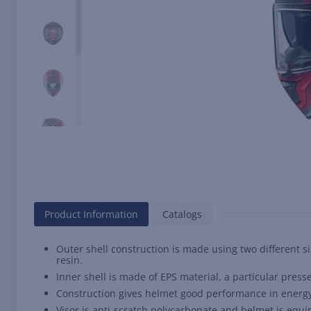
Product Information
Catalogs
Outer shell construction is made using two different 
resin.
Inner shell is made of EPS material, a particular presse
Construction gives helmet good performance in energy d
Visor is anti-scratch polycarbonate and helmet is equip