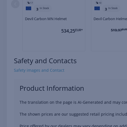
17
10
In Stock
In Stock
3
3
Devil Carbon MN Helmet
Devil Carbon Helme
519,97
EUR
534,25
EUR*
Safety and Contacts
Safety images and Contact
Product Information
The translation on the page is AI-Generated and may con
The shown prices are our suggested retail pricing includ
Price offered by our dealers may vary depending on addit