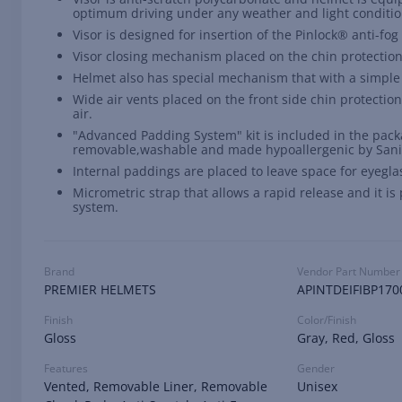
optimum driving under any weather and light conditio
Visor is designed for insertion of the Pinlock® anti-fo
Visor closing mechanism placed on the chin protection
Helmet also has special mechanism that with a simple 
Wide air vents placed on the front side chin protection
air.
"Advanced Padding System" kit is included in the packa
removable,washable and made hypoallergenic by Sani
Internal paddings are placed to leave space for eyegla
Micrometric strap that allows a rapid release and it i
system.
Brand
Vendor Part Number
PREMIER HELMETS
APINTDEIFIBP170
Finish
Color/Finish
Gloss
Gray, Red, Gloss
Features
Gender
Vented, Removable Liner, Removable
Unisex