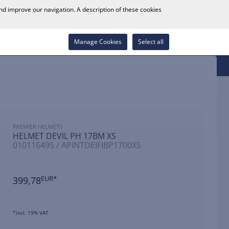
0
and improve our navigation. A description of these cookies
Store Locator
Career
Wish List
Contact
Log in
Manage Cookies
Select all
PREMIER HELMETS
HELMET DEVIL PH 17BM XS
010116495 / APINTDEIFIBP1700XS
399,78
EUR*
*incl. 19% VAT