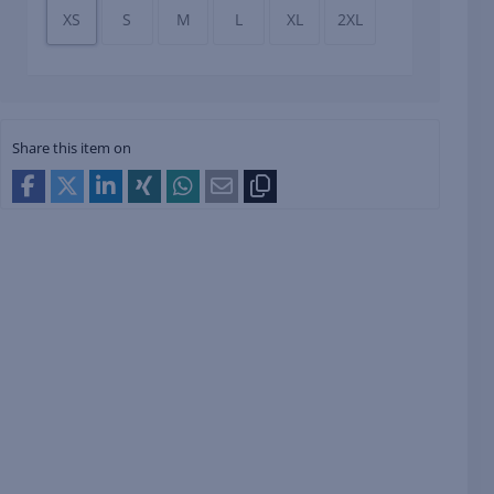
XS
S
M
L
XL
2XL
Share this item on